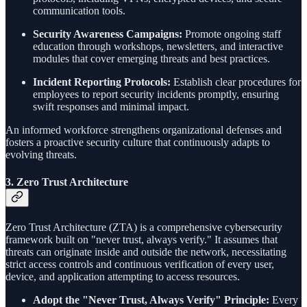
communication tools.
Security Awareness Campaigns:
Promote ongoing staff
education through workshops, newsletters, and interactive
modules that cover emerging threats and best practices.
Incident Reporting Protocols:
Establish clear procedures for
employees to report security incidents promptly, ensuring
swift responses and minimal impact.
An informed workforce strengthens organizational defenses and
fosters a proactive security culture that continuously adapts to
evolving threats.
3.
Zero Trust Architecture
Zero Trust Architecture (ZTA) is a comprehensive cybersecurity
framework built on "never trust, always verify." It assumes that
threats can originate inside and outside the network, necessitating
strict access controls and continuous verification of every user,
device, and application attempting to access resources.
Adopt the "Never Trust, Always Verify" Principle:
Every