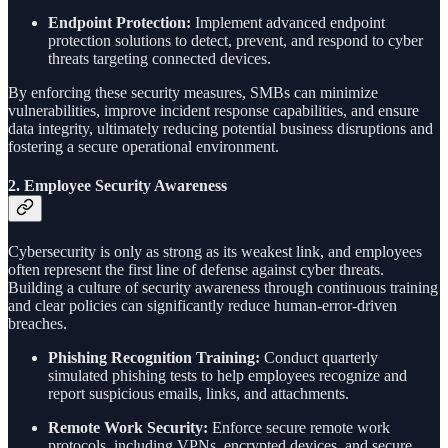
Endpoint Protection:
Implement advanced endpoint
protection solutions to detect, prevent, and respond to cyber
threats targeting connected devices.
By enforcing these security measures, SMBs can minimize
vulnerabilities, improve incident response capabilities, and ensure
data integrity, ultimately reducing potential business disruptions and
fostering a secure operational environment.
2.
Employee Security Awareness
Cybersecurity is only as strong as its weakest link, and employees
often represent the first line of defense against cyber threats.
Building a culture of security awareness through continuous training
and clear policies can significantly reduce human-error-driven
breaches.
Phishing Recognition Training:
Conduct quarterly
simulated phishing tests to help employees recognize and
report suspicious emails, links, and attachments.
Remote Work Security:
Enforce secure remote work
protocols, including VPNs, encrypted devices, and secure