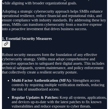
while aligning with broader organizational goals.
Adopting a strategic cybersecurity approach helps SMBs enhance
operational resilience, reduce financial and reputational risks, and
ensure compliance with industry standards. By addressing these key
areas, SMBs can transform cybersecurity from a reactive expense
into a proactive investment that drives business success.
1.
Essential Security Measures
Robust security measures form the foundation of any effective
cybersecurity strategy. SMBs must adopt comprehensive and
proactive approaches to safeguard their digital assets. This includes
technical safeguards, system maintenance, and policy enforcement
that collectively create a resilient security posture.
Multi-Factor Authentication (MFA):
Strengthen access
controls by requiring multiple verification methods, reducing
the risk of unauthorized access.
Regular Updates & Patches:
Keep all systems, applications,
and devices up-to-date with the latest patches to fix known
vulnerabilities and reduce exposure to cyber threats.