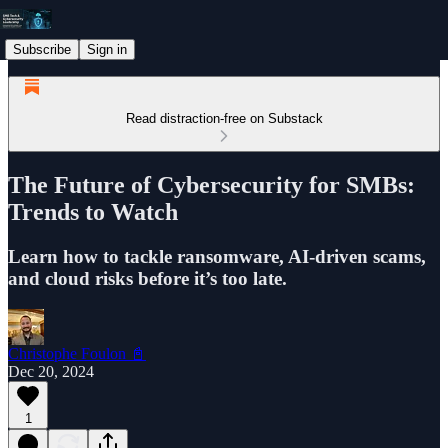
Subscribe
Sign in
Read distraction-free on Substack
The Future of Cybersecurity for SMBs:
Trends to Watch
Learn how to tackle ransomware, AI-driven scams,
and cloud risks before it’s too late.
Christophe Foulon 📓
Dec 20, 2024
1