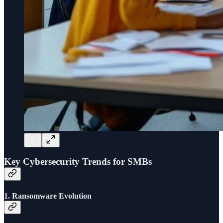
Key Cybersecurity Trends for SMBs
1.
Ransomware Evolution