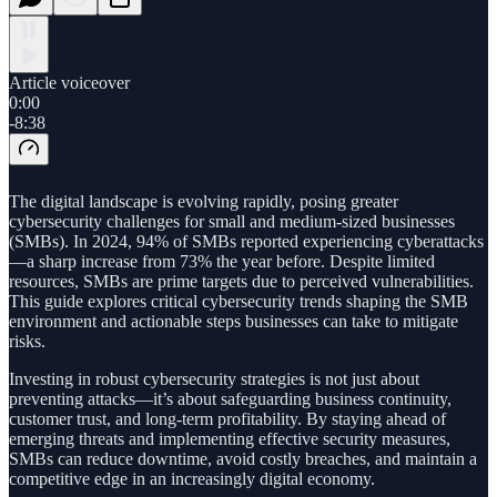
Article voiceover
0:00
-8:38
The digital landscape is evolving rapidly, posing greater
cybersecurity challenges for small and medium-sized businesses
(SMBs). In 2024, 94% of SMBs reported experiencing cyberattacks
—a sharp increase from 73% the year before. Despite limited
resources, SMBs are prime targets due to perceived vulnerabilities.
This guide explores critical cybersecurity trends shaping the SMB
environment and actionable steps businesses can take to mitigate
risks.
Investing in robust cybersecurity strategies is not just about
preventing attacks—it’s about safeguarding business continuity,
customer trust, and long-term profitability. By staying ahead of
emerging threats and implementing effective security measures,
SMBs can reduce downtime, avoid costly breaches, and maintain a
competitive edge in an increasingly digital economy.