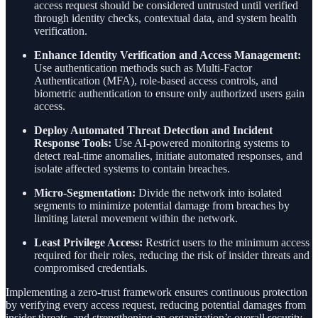
access request should be considered untrusted until verified
through identity checks, contextual data, and system health
verification.
Enhance Identity Verification and Access Management:
Use authentication methods such as Multi-Factor
Authentication (MFA), role-based access controls, and
biometric authentication to ensure only authorized users gain
access.
Deploy Automated Threat Detection and Incident
Response Tools:
Use AI-powered monitoring systems to
detect real-time anomalies, initiate automated responses, and
isolate affected systems to contain breaches.
Micro-Segmentation:
Divide the network into isolated
segments to minimize potential damage from breaches by
limiting lateral movement within the network.
Least Privilege Access:
Restrict users to the minimum access
required for their roles, reducing the risk of insider threats and
compromised credentials.
Implementing a zero-trust framework ensures continuous protection
by verifying every access request, reducing potential damages from
insider threats, and strengthening an organization’s overall security