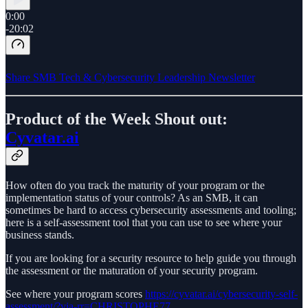
0:00
-20:02
Share SMB Tech & Cybersecurity Leadership Newsletter
Product of the Week Shout out:
Cyvatar.ai
How often do you track the maturity of your program or the
implementation status of your controls? As an SMB, it can
sometimes be hard to access cybersecurity assessments and tooling;
here is a self-assessment tool that you can use to see where your
business stands.
If you are looking for a security resource to help guide you through
the assessment or the maturation of your security program.
See where your program scores
https://cyvatar.ai/cybersecurity-self-
assessment/?via-rr=CHRISTOPHE77