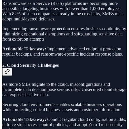
Ransomware-as-a-Service (RaaS) platforms are becoming more
accessible, targeting businesses with fewer than 1,000 employees.
With 82% of such companies already in the crosshairs, SMBs must
adopt multi-layered defenses.
Implementing ransomware protection ensures business continuity by
minimizing operational disruptions and safeguarding sensitive data
from extortion attempts.
Actionable Takeaway:
Implement advanced endpoint protection,
regular backups, and ransomware-specific incident response plans.
2.
Cloud Security Challenges
As more SMBs migrate to the cloud, misconfigurations and
incomplete data deletion pose serious risks. Unsecured cloud storage
can expose sensitive data.
Securing cloud environments enables scalable business operations
while protecting critical business assets and customer information.
Actionable Takeaway:
Conduct regular cloud configuration audits,
enforce strict access control policies, and adopt Zero Trust security