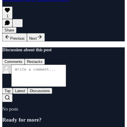
1
Share
Previous
Next
Discussion about this post
Comments
Restacks
Top
Latest
Discussions
No posts
Ready for more?