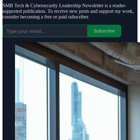
SMB Tech & Cybersecurity Leadership Newsletter is a reader-
supported publication. To receive new posts and support my work,
consider becoming a free or paid subscriber.
Subscribe