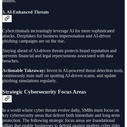
models.
3.
AI-Enhanced Threats
Cybercriminals increasingly leverage AI for more sophisticated
attacks. Deepfakes for business impersonation and AI-driven
phishing campaigns are on the rise.
Staying ahead of AI-driven threats protects brand reputation and
prevents financial and legal repercussions associated with data
breaches.
Actionable Takeaway:
Invest in AI-powered threat detection tools,
continuously train staff on spotting AI-driven scams, and update
phishing simulations regularly.
Strategic Cybersecurity Focus Areas
In a world where cyber threats evolve daily, SMBs must focus on
key cybersecurity areas that deliver both immediate and long-term
protection. The following strategic focus areas are foundational
pillars that enable businesses to defend against modern cyber risks