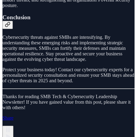
posture.
Conclusion
Cybersecurity threats against SMBs are intensifying. By
understanding these emerging risks and implementing strategic
security measures, SMBs can fortify their defenses and maintain
operational resilience. Stay proactive and secure your business
against the evolving cyber threat landscape.
Protect your business today! Contact our cybersecurity experts for a
personalized security consultation and ensure your SMB stays ahead
of cyber threats in 2025 and beyond.
Thanks for reading SMB Tech & Cybersecurity Leadership
Newsletter! If you have gained value from this post, please share it
with others!
Share