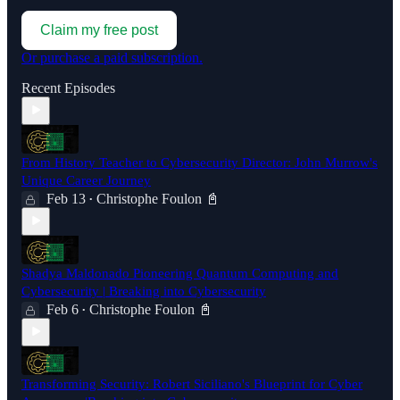
Claim my free post
Or purchase a paid subscription.
Recent Episodes
From History Teacher to Cybersecurity Director: John Murrow's
Unique Career Journey
Feb 13
Christophe Foulon 📓
•
Shadya Maldonado Pioneering Quantum Computing and
Cybersecurity | Breaking into Cybersecurity
Feb 6
Christophe Foulon 📓
•
Transforming Security: Robert Siciliano's Blueprint for Cyber