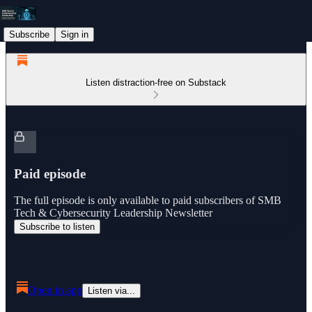
Subscribe
Sign in
Listen distraction-free on Substack
Paid episode
The full episode is only available to paid subscribers of SMB
Tech & Cybersecurity Leadership Newsletter
Subscribe to listen
Open in app
Listen via...