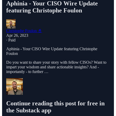
Aphinia - Your CISO Wire Update
featuring Christophe Foulon
Christophe Foulon 📓
Apr 26, 2023
∙ Paid
Aphinia - Your CISO Wire Update featuring Christophe
Foulon
Do you want to share your story with fellow CISOs? Want to
impart your wisdom and share actionable insights? And -
importantly - to further …
Continue reading this post for free in
the Substack app