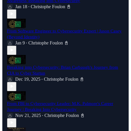
Awareness |Breaking into Cybersecurity
Jan 18
Christophe Foulon 📓
•
From Software Engineer to Cybersecurity Expert | Jason Casey
(Beyond Identity)
Jan 9
Christophe Foulon 📓
•
Breaking into Cybersecurity: Brian Carbaugh's Journey from
CIA to Cyber Startup
Dec 19, 2025
Christophe Foulon 📓
•
From FBI to Cybersecurity Leader: M.K. Palmore's Career
Journey | Breaking Into Cybersecurity
Nov 21, 2025
Christophe Foulon 📓
•