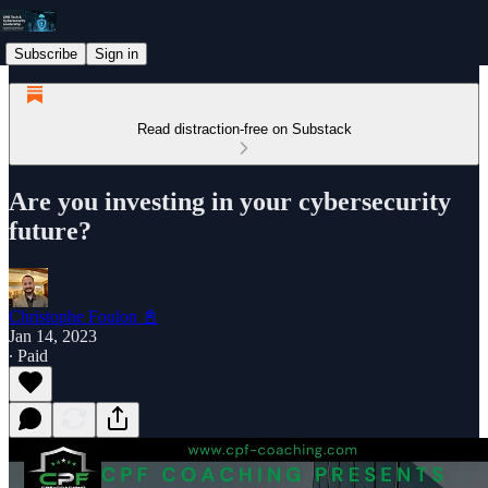
Subscribe
Sign in
Read distraction-free on Substack
Are you investing in your cybersecurity
future?
Christophe Foulon 📓
Jan 14, 2023
∙ Paid