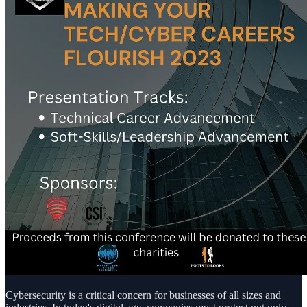
Cybersecurity is a critical concern for businesses of all sizes and