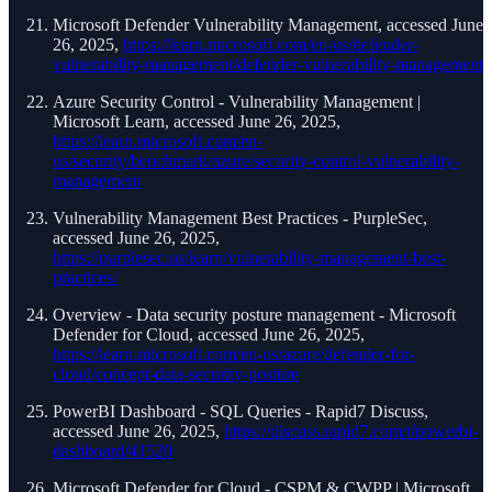
Microsoft Defender Vulnerability Management, accessed June
26, 2025,
https://learn.microsoft.com/en-us/defender-
vulnerability-management/defender-vulnerability-management
Azure Security Control - Vulnerability Management |
Microsoft Learn, accessed June 26, 2025,
https://learn.microsoft.com/en-
us/security/benchmark/azure/security-control-vulnerability-
management
Vulnerability Management Best Practices - PurpleSec,
accessed June 26, 2025,
https://purplesec.us/learn/vulnerability-management-best-
practices/
Overview - Data security posture management - Microsoft
Defender for Cloud, accessed June 26, 2025,
https://learn.microsoft.com/en-us/azure/defender-for-
cloud/concept-data-security-posture
PowerBI Dashboard - SQL Queries - Rapid7 Discuss,
accessed June 26, 2025,
https://discuss.rapid7.com/t/powerbi-
dashboard/41520
Microsoft Defender for Cloud - CSPM & CWPP | Microsoft