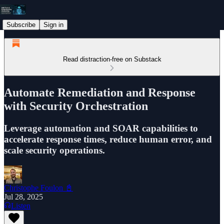
Subscribe
Sign in
Read distraction-free on Substack
Automate Remediation and Response
with Security Orchestration
Leverage automation and SOAR capabilities to
accelerate response times, reduce human error, and
scale security operations.
Christophe Foulon 📓
Jul 28, 2025
Listen