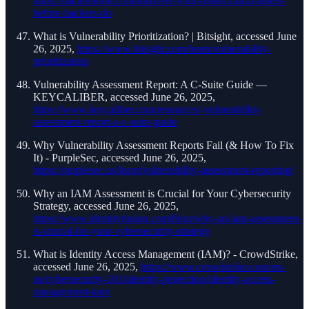
https://hackernoon.com/discover-your-most-critical-assets-
before-hackers-do
What is Vulnerability Prioritization? | Bitsight, accessed June
26, 2025,
https://www.bitsight.com/learn/vulnerability-
prioritization
Vulnerability Assessment Report: A C-Suite Guide —
KEYCALIBER, accessed June 26, 2025,
https://www.keycaliber.com/resources/-vulnerability-
assessment-report-a-c-suite-guide
Why Vulnerability Assessment Reports Fail (& How To Fix
It) - PurpleSec, accessed June 26, 2025,
https://purplesec.us/learn/vulnerability-assessment-reporting/
Why an IAM Assessment is Crucial for Your Cybersecurity
Strategy, accessed June 26, 2025,
https://www.identityfusion.com/blog/why-an-iam-assessment-
is-crucial-for-your-cybersecurity-strategy
What is Identity Access Management (IAM)? - CrowdStrike,
accessed June 26, 2025,
https://www.crowdstrike.com/en-
us/cybersecurity-101/identity-protection/identity-access-
management-iam/