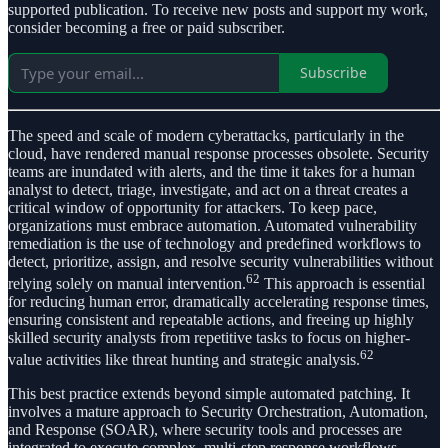
supported publication. To receive new posts and support my work,
consider becoming a free or paid subscriber.
Subscribe
The speed and scale of modern cyberattacks, particularly in the
cloud, have rendered manual response processes obsolete. Security
teams are inundated with alerts, and the time it takes for a human
analyst to detect, triage, investigate, and act on a threat creates a
critical window of opportunity for attackers. To keep pace,
organizations must embrace automation. Automated vulnerability
remediation is the use of technology and predefined workflows to
detect, prioritize, assign, and resolve security vulnerabilities without
62
relying solely on manual intervention.
This approach is essential
for reducing human error, dramatically accelerating response times,
ensuring consistent and repeatable actions, and freeing up highly
skilled security analysts from repetitive tasks to focus on higher-
62
value activities like threat hunting and strategic analysis.
This best practice extends beyond simple automated patching. It
involves a mature approach to Security Orchestration, Automation,
and Response (SOAR), where security tools and processes are
integrated to execute complex, multi-step response workflows