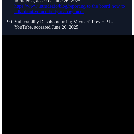
Intruder.io, accessed June 26, 2025,
https://www.intruder.io/blog/reporting-to-the-board-how-to-
talk-about-vulnerability-management
Vulnerability Dashboard using Microsrft Power BI -
YouTube, accessed June 26, 2025,