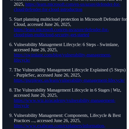
2025,
https://learn.microsoft.com/en-us/azure/defender-for-
cloud/defender-for-cloud-introduction
Start planning multicloud protection in Microsoft Defender for
Cloud, accessed June 26, 2025,
https://learn.microsoft.com/en-us/azure/defender-for-
cloud/plan-multicloud-security-get-started
Vulnerability Management Lifecycle: 6 Steps - Swimlane,
accessed June 26, 2025,
https://swimlane.com/blog/vulnerability-management-
lifecycle/
The Vulnerability Management Lifecycle Explained (5 Steps)
- PurpleSec, accessed June 26, 2025,
https://purplesec.us/learn/vulnerability-management-lifecycle/
The Vulnerability Management Lifecycle in 6 Stages | Wiz,
accessed June 26, 2025,
https://www.wiz.io/academy/vulnerability-management-
lifecycle
Vulnerability Management: Components, Lifecycle & Best
Practices ..., accessed June 26, 2025,
https://www.exabeam.com/explainers/information-