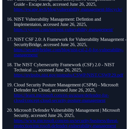
Guide - Escape.tech, accessed June 26, 2025,
https://escape.tech/blog/vulnerability-management-lifecycle/
NIST Vulnerability Management: Defintion and
Implementaion, accessed June 26, 2025,
https://cynomi.com/nist/nist-vulnerability-management/
NIST CSF 2.0: A Framework for Vulnerability Management -
SecurityBridge, accessed June 26, 2025,
https://securitybridge.com/blog/nist-csf-2-0-for-vulnerability-
management/
The NIST Cybersecurity Framework (CSF) 2.0 - NIST
Technical ..., accessed June 26, 2025,
https://nvlpubs.nist.gov/nistpubs/CSWP/NIST.CSWP.29.pdf
Cloud Security Posture Management (CSPM) - Microsoft
Defender for Cloud, accessed June 26, 2025,
https://learn.microsoft.com/en-us/azure/defender-for-
cloud/concept-cloud-security-posture-management
Microsoft Defender Vulnerability Management | Microsoft
Security, accessed June 26, 2025,
https://www.microsoft.com/en-us/security/business/threat-
protection/microsoft-defender-vulnerability-management