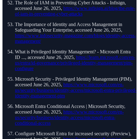
The Role of IAM in Preventing Cyber Attacks - Infisign,
accessed June 26, 2025,
https://www.infisign.ai/blog/the-role-
of-iam-in-preventing-cyber-attacks
The Importance of Identity and Access Management in
Safeguarding Your Enterprise, accessed June 26, 2025,
https://www.infosecurity-magazine.com/blogs/identity-access-
management/
What is Privileged Identity Management? - Microsoft Entra
ID ..., accessed June 26, 2025,
https://learn.microsoft.com/en-
us/entra/id-governance/privileged-identity-management/pim-
configure
Microsoft Security - Privileged Identity Management (PIM),
accessed June 26, 2025,
https://www.microsoft.com/en-
us/security/business/identity-access/microsoft-entra-privileged-
identity-management-pim
Microsoft Entra Conditional Access | Microsoft Security,
accessed June 26, 2025,
https://www.microsoft.com/en-
us/security/business/identity-access/microsoft-entra-
conditional-access
Configure Microsoft Entra for increased security (Preview),