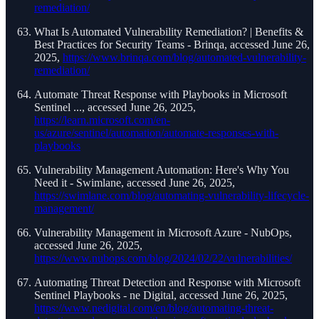
remediation/
What Is Automated Vulnerability Remediation? | Benefits &
Best Practices for Security Teams - Brinqa, accessed June 26,
2025,
https://www.brinqa.com/blog/automated-vulnerability-
remediation/
Automate Threat Response with Playbooks in Microsoft
Sentinel ..., accessed June 26, 2025,
https://learn.microsoft.com/en-
us/azure/sentinel/automation/automate-responses-with-
playbooks
Vulnerability Management Automation: Here's Why You
Need it - Swimlane, accessed June 26, 2025,
https://swimlane.com/blog/automating-vulnerability-lifecycle-
management/
Vulnerability Management in Microsoft Azure - NubOps,
accessed June 26, 2025,
https://www.nubops.com/blog/2024/02/22/vulnerabilities/
Automating Threat Detection and Response with Microsoft
Sentinel Playbooks - ne Digital, accessed June 26, 2025,
https://www.nedigital.com/en/blog/automating-threat-