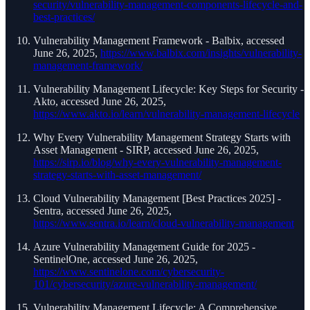
security/vulnerability-management-components-lifecycle-and-
best-practices/
Vulnerability Management Framework - Balbix, accessed
June 26, 2025,
https://www.balbix.com/insights/vulnerability-
management-framework/
Vulnerability Management Lifecycle: Key Steps for Security -
Akto, accessed June 26, 2025,
https://www.akto.io/learn/vulnerability-management-lifecycle
Why Every Vulnerability Management Strategy Starts with
Asset Management - SIRP, accessed June 26, 2025,
https://sirp.io/blog/why-every-vulnerability-management-
strategy-starts-with-asset-management/
Cloud Vulnerability Management [Best Practices 2025] -
Sentra, accessed June 26, 2025,
https://www.sentra.io/learn/cloud-vulnerability-management
Azure Vulnerability Management Guide for 2025 -
SentinelOne, accessed June 26, 2025,
https://www.sentinelone.com/cybersecurity-
101/cybersecurity/azure-vulnerability-management/
Vulnerability Management Lifecycle: A Comprehensive