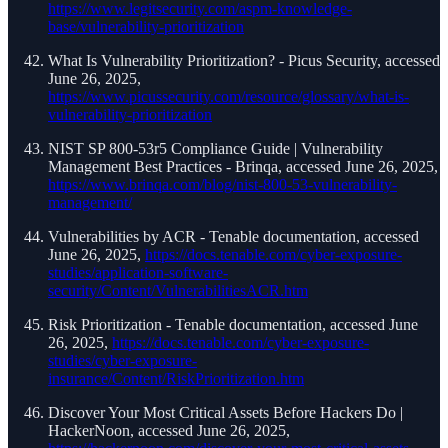
https://www.legitsecurity.com/aspm-knowledge-
base/vulnerability-prioritization
What Is Vulnerability Prioritization? - Picus Security, accessed
June 26, 2025,
https://www.picussecurity.com/resource/glossary/what-is-
vulnerability-prioritization
NIST SP 800-53r5 Compliance Guide | Vulnerability
Management Best Practices - Brinqa, accessed June 26, 2025,
https://www.brinqa.com/blog/nist-800-53-vulnerability-
management/
Vulnerabilities by ACR - Tenable documentation, accessed
June 26, 2025,
https://docs.tenable.com/cyber-exposure-
studies/application-software-
security/Content/VulnerabilitiesACR.htm
Risk Prioritization - Tenable documentation, accessed June
26, 2025,
https://docs.tenable.com/cyber-exposure-
studies/cyber-exposure-
insurance/Content/RiskPrioritization.htm
Discover Your Most Critical Assets Before Hackers Do |
HackerNoon, accessed June 26, 2025,