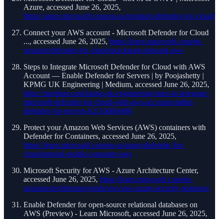
Azure, accessed June 26, 2025,
https://azure.microsoft.com/en-us/products/defender-for-cloud/
Connect your AWS account - Microsoft Defender for Cloud
..., accessed June 26, 2025,
https://learn.microsoft.com/en-
us/azure/defender-for-cloud/quickstart-onboard-aws
Steps to Integrate Microsoft Defender for Cloud with AWS
Account — Enable Defender for Servers | by Poojashetty |
KPMG UK Engineering | Medium, accessed June 26, 2025,
https://medium.com/kpmg-uk-engineering/steps-to-integrate-
microsoft-defender-for-cloud-with-aws-account-enable-
defender-for-servers-b2110d6be0f6
Protect your Amazon Web Services (AWS) containers with
Defender for Containers, accessed June 26, 2025,
https://learn.microsoft.com/en-us/azure/defender-for-
cloud/tutorial-enable-container-aws
Microsoft Security for AWS - Azure Architecture Center,
accessed June 26, 2025,
https://learn.microsoft.com/en-
us/azure/architecture/guide/aws/aws-azure-security-solutions
Enable Defender for open-source relational databases on
AWS (Preview) - Learn Microsoft, accessed June 26, 2025,