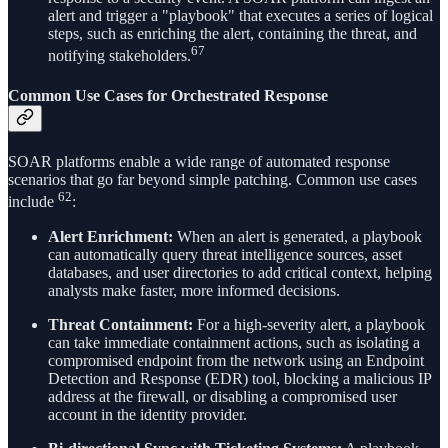
alert and trigger a "playbook" that executes a series of logical
steps, such as enriching the alert, containing the threat, and
67
notifying stakeholders.
Common Use Cases for Orchestrated Response
SOAR platforms enable a wide range of automated response
scenarios that go far beyond simple patching. Common use cases
62
include
:
Alert Enrichment:
When an alert is generated, a playbook
can automatically query threat intelligence sources, asset
databases, and user directories to add critical context, helping
analysts make faster, more informed decisions.
Threat Containment:
For a high-severity alert, a playbook
can take immediate containment actions, such as isolating a
compromised endpoint from the network using an Endpoint
Detection and Response (EDR) tool, blocking a malicious IP
address at the firewall, or disabling a compromised user
account in the identity provider.