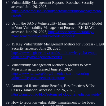
Vulnerability Management Reports | Rootshell Security,
accessed June 26, 2025,
https://www.rootshellsecurity.net/vulnerability-management-
reports/
Using the SANS Vulnerability Management Maturity Model
in Your Vulnerability Management Process - RH-ISAC,
accessed June 26, 2025,
https://rhisac.org/vulnerability-
management/sans-maturity-model-process/
15 Key Vulnerability Management Metrics for Success - Legit
Security, accessed June 26, 2025,
https://www.legitsecurity.com/aspm-knowledge-base/top-
vulnerability-management-metrics
Vulnerability Management Metrics: 5 Metrics to Start
Measuring in ..., accessed June 26, 2025,
https://www.sans.org/blog/5-metrics-start-measuring-
vulnerability-management-program/
Automated Remediation: Benefits, Best Practices & Use
Cases - Tamnoon, accessed June 26, 2025,
https://tamnoon.io/blog/automated-cloud-remediation-guide/
How to report on vulnerability management to the board -