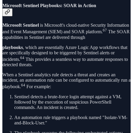
Microsoft Sentinel Playbooks: SOAR in Action
Microsoft Sentinel
is Microsoft's cloud-native Security Information
67
and Event Management (SIEM) and SOAR platform.
The SOAR
capabilities in Sentinel are delivered through
playbooks
, which are essentially Azure Logic App workflows that
are specifically designed to be triggered by Sentinel alerts or
64
incidents.
This provides a seamless way to automate responses to
detected threats.
When a Sentinel analytics rule detects a threat and creates an
incident, an automation rule can be configured to automatically run a
64
playbook.
For example:
Sentinel detects a brute-force login attempt against a VM,
followed by the execution of suspicious PowerShell
commands. An incident is created.
An automation rule triggers a playbook named "Isolate-VM-
and-Block-User."
The playbook executes the following orchestrated actions: