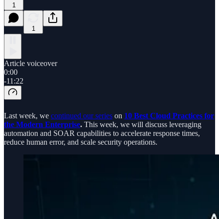
1
1
Article voiceover
0:00
-11:22
Last week, we
continued our series
on
10 Best Cloud Practices for
the Modern Enterprise
.
This week, we will discuss leveraging
automation and SOAR capabilities to accelerate response times,
reduce human error, and scale security operations.