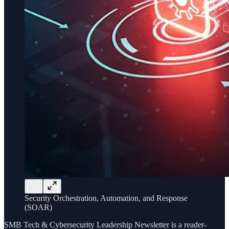
Security Orchestration, Automation, and Response
(SOAR)
SMB Tech & Cybersecurity Leadership Newsletter is a reader-