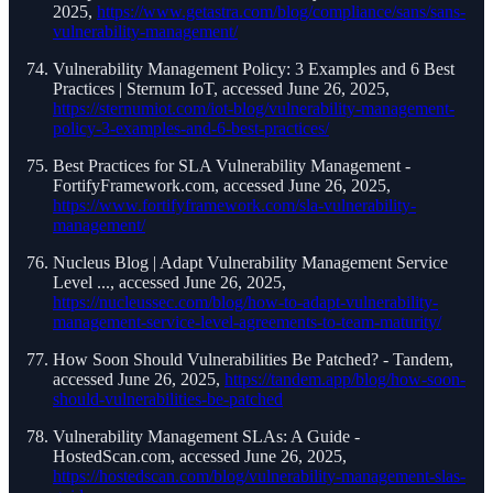
2025,
https://www.getastra.com/blog/compliance/sans/sans-
vulnerability-management/
Vulnerability Management Policy: 3 Examples and 6 Best
Practices | Sternum IoT, accessed June 26, 2025,
https://sternumiot.com/iot-blog/vulnerability-management-
policy-3-examples-and-6-best-practices/
Best Practices for SLA Vulnerability Management -
FortifyFramework.com, accessed June 26, 2025,
https://www.fortifyframework.com/sla-vulnerability-
management/
Nucleus Blog | Adapt Vulnerability Management Service
Level ..., accessed June 26, 2025,
https://nucleussec.com/blog/how-to-adapt-vulnerability-
management-service-level-agreements-to-team-maturity/
How Soon Should Vulnerabilities Be Patched? - Tandem,
accessed June 26, 2025,
https://tandem.app/blog/how-soon-
should-vulnerabilities-be-patched
Vulnerability Management SLAs: A Guide -
HostedScan.com, accessed June 26, 2025,
https://hostedscan.com/blog/vulnerability-management-slas-