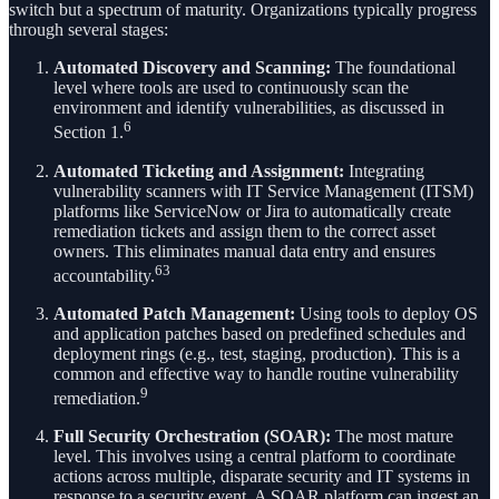
switch but a spectrum of maturity. Organizations typically progress
through several stages:
Automated Discovery and Scanning:
The foundational
level where tools are used to continuously scan the
environment and identify vulnerabilities, as discussed in
6
Section 1.
Automated Ticketing and Assignment:
Integrating
vulnerability scanners with IT Service Management (ITSM)
platforms like ServiceNow or Jira to automatically create
remediation tickets and assign them to the correct asset
owners. This eliminates manual data entry and ensures
63
accountability.
Automated Patch Management:
Using tools to deploy OS
and application patches based on predefined schedules and
deployment rings (e.g., test, staging, production). This is a
common and effective way to handle routine vulnerability
9
remediation.
Full Security Orchestration (SOAR):
The most mature
level. This involves using a central platform to coordinate
actions across multiple, disparate security and IT systems in
response to a security event. A SOAR platform can ingest an