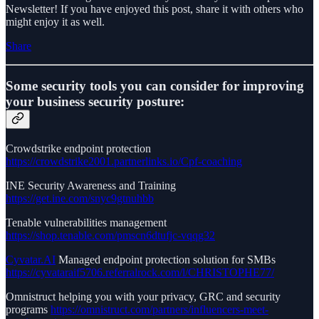
Newsletter! If you have enjoyed this post, share it with others who
might enjoy it as well.
Share
Some security tools you can consider for improving
your business security posture:
Crowdstrike endpoint protection
https://crowdstrike2001.partnerlinks.io/Cpf-coaching
INE Security Awareness and Training
https://get.ine.com/snyc9gtnuhbb
Tenable vulnerabilities management
https://shop.tenable.com/pmscn6dtufjc-vqqg32
Cyvatar.AI
Managed endpoint protection solution for SMBs
https://cyvataraif5706.referralrock.com/l/CHRISTOPHE77/
Omnistruct helping you with your privacy, GRC and security
programs
https://omnistruct.com/partners/influencers-meet-