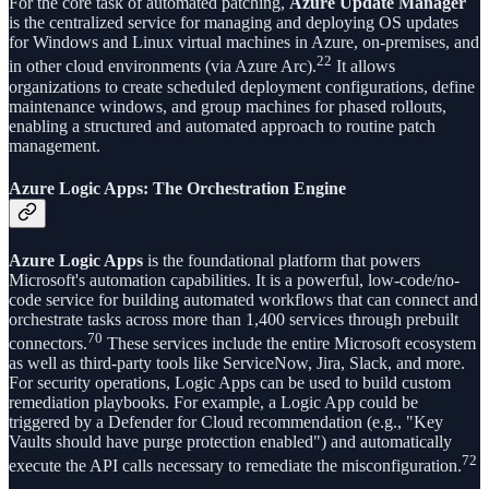
For the core task of automated patching,
Azure Update Manager
is the centralized service for managing and deploying OS updates
for Windows and Linux virtual machines in Azure, on-premises, and
22
in other cloud environments (via Azure Arc).
It allows
organizations to create scheduled deployment configurations, define
maintenance windows, and group machines for phased rollouts,
enabling a structured and automated approach to routine patch
management.
Azure Logic Apps: The Orchestration Engine
Azure Logic Apps
is the foundational platform that powers
Microsoft's automation capabilities. It is a powerful, low-code/no-
code service for building automated workflows that can connect and
orchestrate tasks across more than 1,400 services through prebuilt
70
connectors.
These services include the entire Microsoft ecosystem
as well as third-party tools like ServiceNow, Jira, Slack, and more.
For security operations, Logic Apps can be used to build custom
remediation playbooks. For example, a Logic App could be
triggered by a Defender for Cloud recommendation (e.g., "Key
Vaults should have purge protection enabled") and automatically
72
execute the API calls necessary to remediate the misconfiguration.