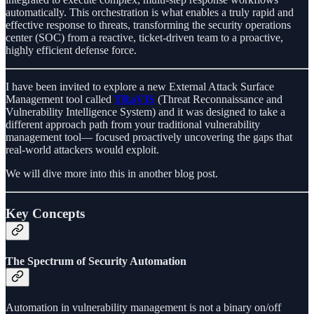
automatically. This orchestration is what enables a truly rapid and
effective response to threats, transforming the security operations
center (SOC) from a reactive, ticket-driven team to a proactive,
highly efficient defense force.
I have been invited to explore a new External Attack Surface
Management tool called
TRaVIS
(Threat Reconnaissance and
Vulnerability Intelligence System) and it was designed to take a
different approach path from your traditional vulnerability
management tool— focused proactively uncovering the gaps that
real-world attackers would exploit.
We will dive more into this in another blog post.
Key Concepts
The Spectrum of Security Automation
Automation in vulnerability management is not a binary on/off