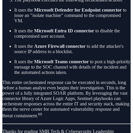
It uses the
Microsoft Defender for Endpoint connector
to
issue an "isolate machine" command to the compromised
VM.
It uses the
Microsoft Entra ID connector
to disable the
compromised user account.
It uses the
Azure Firewall connector
to add the attacker's
source IP address to a blocklist.
It uses the
Microsoft Teams connector
to post a high-priority
message to the SOC channel with details of the incident and
the automated actions taken.
This entire orchestrated response can be executed in seconds, long
before a human analyst even begins their investigation. This is the
power of a fully integrated SOAR platform. By leveraging the vast
connector library of Azure Logic Apps, Sentinel playbooks can
orchestrate responses across the entire IT and security stack, making
them the nerve center for automated vulnerability response and
69
threat containment.
Thanks for reading SMB Tech & Cybersecurity Leadership