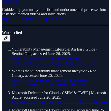
omnistruct/
Guidde help you turn your tribal and undocumented processes into
easy documented videos and instructions
https://affiliate.guidde.com/cpf-coaching
Works cited
Vulnerability Management Lifecycle: An Easy Guide -
SentinelOne, accessed June 26, 2025,
https://www.sentinelone.com/cybersecurity-
101/cybersecurity/vulnerability-management-lifecycle/
What is the vulnerability management lifecycle? - Red
Canary, accessed June 26, 2025,
https://redcanary.com/cybersecurity-101/security-
operations/vulnerability-management-lifecycle/
Microsoft Defender for Cloud - CSPM & CWPP | Microsoft
Azure, accessed June 26, 2025,
https://azure.microsoft.com/en-us/products/defender-for-cloud
Microsoft Defender for Cloud Overview, accessed June 26,