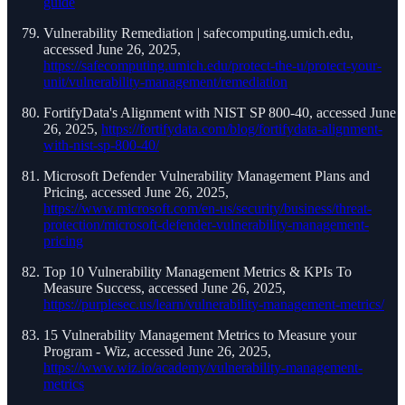
guide
Vulnerability Remediation | safecomputing.umich.edu,
accessed June 26, 2025,
https://safecomputing.umich.edu/protect-the-u/protect-your-
unit/vulnerability-management/remediation
FortifyData's Alignment with NIST SP 800-40, accessed June
26, 2025,
https://fortifydata.com/blog/fortifydata-alignment-
with-nist-sp-800-40/
Microsoft Defender Vulnerability Management Plans and
Pricing, accessed June 26, 2025,
https://www.microsoft.com/en-us/security/business/threat-
protection/microsoft-defender-vulnerability-management-
pricing
Top 10 Vulnerability Management Metrics & KPIs To
Measure Success, accessed June 26, 2025,
https://purplesec.us/learn/vulnerability-management-metrics/
15 Vulnerability Management Metrics to Measure your
Program - Wiz, accessed June 26, 2025,
https://www.wiz.io/academy/vulnerability-management-
metrics