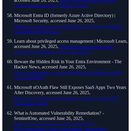
accessed June 26, 2025,
https://learn.microsoft.com/en-
us/entra/fundamentals/configure-security
Microsoft Entra ID (formerly Azure Active Directory) |
Microsoft Security, accessed June 26, 2025,
https://www.microsoft.com/en-us/security/business/identity-
access/microsoft-entra-id
Learn about privileged access management | Microsoft Learn,
accessed June 26, 2025,
https://learn.microsoft.com/en-
us/purview/privileged-access-management
Beware the Hidden Risk in Your Entra Environment - The
Hacker News, accessed June 26, 2025,
https://thehackernews.com/2025/06/beware-hidden-risk-in-
your-entra.html
Microsoft nOAuth Flaw Still Exposes SaaS Apps Two Years
After Discovery, accessed June 26, 2025,
https://www.infosecurity-magazine.com/news/microsoft-
noauth-flaw-2025/
What is Automated Vulnerability Remediation? -
SentinelOne, accessed June 26, 2025,
https://www.sentinelone.com/cybersecurity-
101/cybersecurity/what-is-automated-vulnerability-