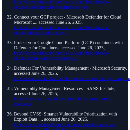
https://learn.microsoft.com/en-us/azure/defender-for-
cloud/enable-defender-for-databases-aws
Connect your GCP project - Microsoft Defender for Cloud |
Microsoft ..., accessed June 26, 2025,
https://learn.microsoft.com/en-us/azure/defender-for-
cloud/quickstart-onboard-gcp
Protect your Google Cloud Platform (GCP) containers with
Defender for Containers, accessed June 26, 2025,
https://learn.microsoft.com/en-us/azure/defender-for-
cloud/tutorial-enable-container-gcp
Defender For Vulnerability Management - Microsoft Security,
accessed June 26, 2025,
https://secureazcloud.com/f/defenderforvulneralibilitymanagem
Vulnerability Management Resources - SANS Institute,
accessed June 26, 2025,
https://www.sans.org/blog/vulnerability-management-
resources/
Beyond CVSS: Smarter Vulnerability Prioritization with
Exploit Data ..., accessed June 26, 2025,
https://www.recastsoftware.com/resources/beyond-cvss-
smarter-vulnerability-prioritization/