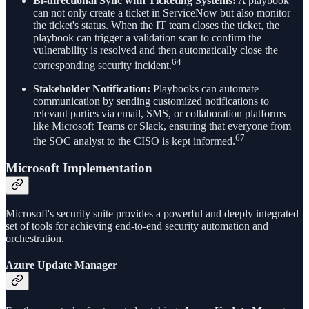
Bi-directional Sync with Ticketing Systems:
A playbook
can not only create a ticket in ServiceNow but also monitor
the ticket's status. When the IT team closes the ticket, the
playbook can trigger a validation scan to confirm the
vulnerability is resolved and then automatically close the
64
corresponding security incident.
Stakeholder Notification:
Playbooks can automate
communication by sending customized notifications to
relevant parties via email, SMS, or collaboration platforms
like Microsoft Teams or Slack, ensuring that everyone from
67
the SOC analyst to the CISO is kept informed.
Microsoft Implementation
Microsoft's security suite provides a powerful and deeply integrated
set of tools for achieving end-to-end security automation and
orchestration.
Azure Update Manager