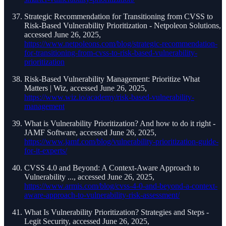
Strategic Recommendation for Transitioning from CVSS to
Risk-Based Vulnerability Prioritization - Netpoleon Solutions,
accessed June 26, 2025,
https://www.netpoleons.com/blog/strategic-recommendation-
for-transitioning-from-cvss-to-risk-based-vulnerability-
prioritization
Risk-Based Vulnerability Management: Prioritize What
Matters | Wiz, accessed June 26, 2025,
https://www.wiz.io/academy/risk-based-vulnerability-
management
What is Vulnerability Prioritization? And how to do it right -
JAMF Software, accessed June 26, 2025,
https://www.jamf.com/blog/vulnerability-prioritization-guide-
for-it-experts/
CVSS 4.0 and Beyond: A Context-Aware Approach to
Vulnerability ..., accessed June 26, 2025,
https://www.armis.com/blog/cvss-4-0-and-beyond-a-context-
aware-approach-to-vulnerability-risk-assessment/
What Is Vulnerability Prioritization? Strategies and Steps -
Legit Security, accessed June 26, 2025,