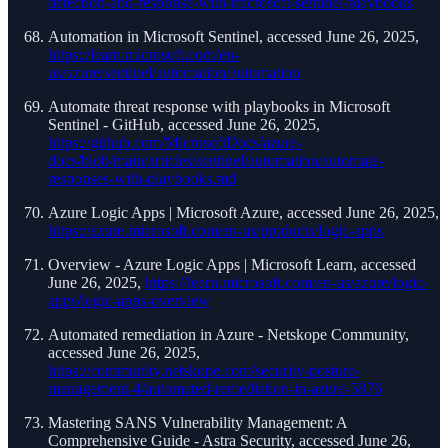
detection-and-response-with-microsoft-sentinel-playbooks
Automation in Microsoft Sentinel, accessed June 26, 2025,
https://learn.microsoft.com/en-
us/azure/sentinel/automation/automation
Automate threat response with playbooks in Microsoft
Sentinel - GitHub, accessed June 26, 2025,
https://github.com/MicrosoftDocs/azure-
docs/blob/main/articles/sentinel/automation/automate-
responses-with-playbooks.md
Azure Logic Apps | Microsoft Azure, accessed June 26, 2025,
https://azure.microsoft.com/en-us/products/logic-apps
Overview - Azure Logic Apps | Microsoft Learn, accessed
June 26, 2025,
https://learn.microsoft.com/en-us/azure/logic-
apps/logic-apps-overview
Automated remediation in Azure - Netskope Community,
accessed June 26, 2025,
https://community.netskope.com/security-posture-
management-4/automated-remediation-in-azure-5876
Mastering SANS Vulnerability Management: A
Comprehensive Guide - Astra Security, accessed June 26,