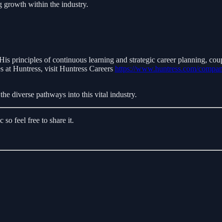
g growth within the industry.
 His principles of continuous learning and strategic career planning, co
s at Huntress, visit Huntress Careers
https://www.huntress.com/compan
the diverse pathways into this vital industry.
o feel free to share it.