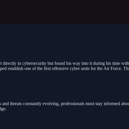
 directly in cybersecurity but found his way into it during his time with 
 establish one of the first offensive cyber units for the Air Force. Thi
and threats constantly evolving, professionals must stay informed about
dge.