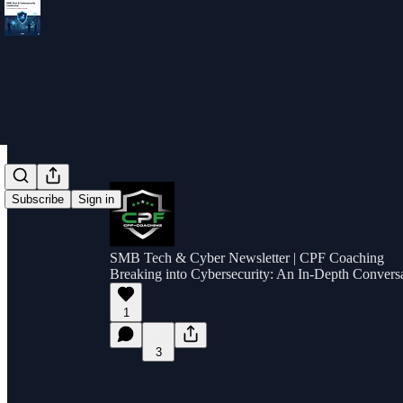
Subscribe
Sign in
SMB Tech & Cyber Newsletter | CPF Coaching
Breaking into Cybersecurity: An In-Depth Conversa
1
3