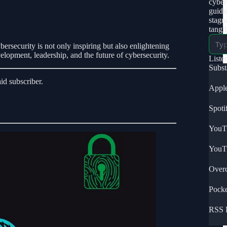
cybers
guidi
stagn
tangi
bersecurity is not only inspiring but also enlightening
velopment, leadership, and the future of cybersecurity.
Liste
Subs
d subscriber.
Apple
Spoti
YouT
YouT
Overc
Pocke
RSS 