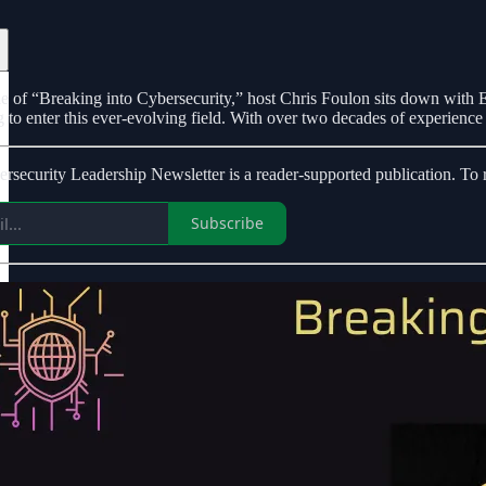
ode of “Breaking into Cybersecurity,” host Chris Foulon sits down with Er
 to enter this ever-evolving field. With over two decades of experience i
ecurity Leadership Newsletter is a reader-supported publication. To r
Subscribe