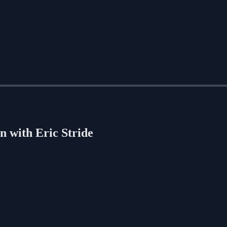
n with Eric Stride