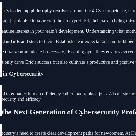
ric’s leadership philosophy revolves around the 4 Cs: competence, car
Don’t just dabble in your craft; be an expert. Eric believes in being mi
genuine interest in your team’s development. Understanding what motiv
t standards and stick to them. Establish clear expectations and hold pe
on
: Over-communicate if necessary. Keeping open lines ensures everyone
ot only drive Eric’s success but also cultivate a productive and positiv
I in Cybersecurity
tool to enhance human efficiency rather than replace jobs. AI can stre
 security and efficacy.
 the Next Generation of Cybersecurity Prof
 industry’s need to create clear development paths for newcomers. At Hu