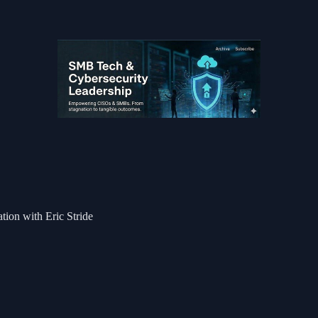
tion with Eric Stride