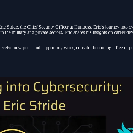
ic Stride, the Chief Security Officer at Huntress. Eric’s journey into cy
n the military and private sectors, Eric shares his insights on career de
eceive new posts and support my work, consider becoming a free or pai