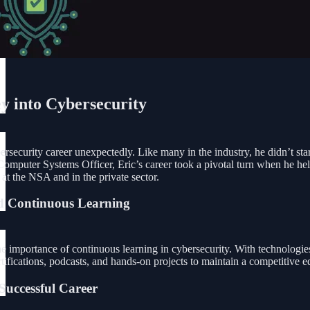
y into Cybersecurity
rsecurity career unexpectedly. Like many in the industry, he didn’t start
puter Systems Officer, Eric’s career took a pivotal turn when he helped
 at the NSA and in the private sector.
d Continuous Learning
e importance of continuous learning in cybersecurity. With technologies 
tifications, podcasts, and hands-on projects to maintain a competitive e
Successful Career