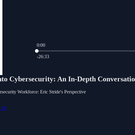
0:00
Current time: 0:00 / Total time: -26:33
-26:33
nto Cybersecurity: An In-Depth Conversatio
security Workforce: Eric Stride's Perspective
n 📓