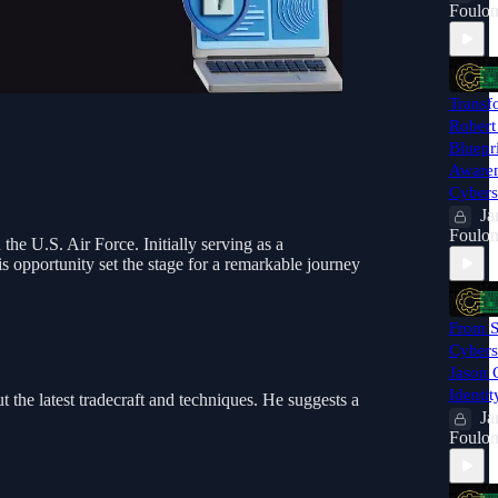
Foulon
Transf
Robert 
Bluepr
Awaren
Cybers
Ja
Foulon
the U.S. Air Force. Initially serving as a
s opportunity set the stage for a remarkable journey
From S
Cyberse
Jason 
Identit
 the latest tradecraft and techniques. He suggests a
Ja
Foulon