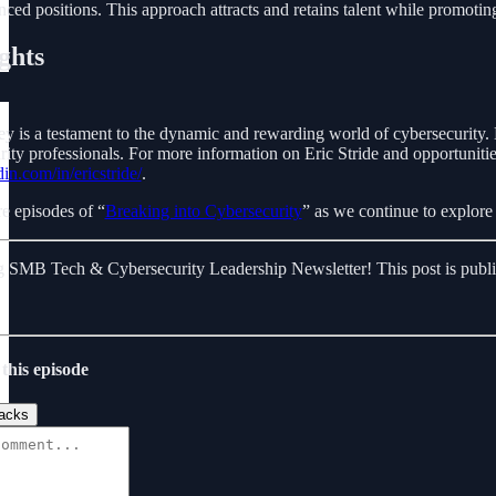
anced positions. This approach attracts and retains talent while promotin
ghts
ney is a testament to the dynamic and rewarding world of cybersecurity.
rity professionals. For more information on Eric Stride and opportunitie
in.com/in/ericstride/
.
e episodes of “
Breaking into Cybersecurity
” as we continue to explore 
 SMB Tech & Cybersecurity Leadership Newsletter! This post is public s
this episode
acks