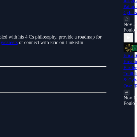
Insigh
Palmor
Cybers
Nov 21
Foulon
upled with his 4 Cs philosophy, provide a roadmap for
y/careers
or connect with Eric on LinkedIn
Erica 
Breaki
Barrie
Trailb
& Cybe
Own T
Nov 15
Foulon