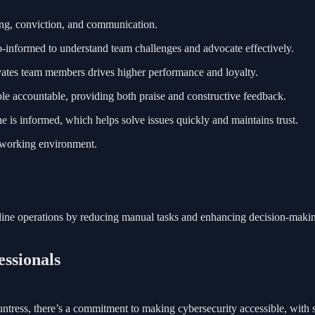
ing, conviction, and communication.
cro-informed to understand team challenges and advocate effectively.
ates team members drives higher performance and loyalty.
ople accountable, providing both praise and constructive feedback.
 is informed, which helps solve issues quickly and maintains trust.
e working environment.
amline operations by reducing manual tasks and enhancing decision-makin
essionals
ntress, there’s a commitment to making cybersecurity accessible, with s