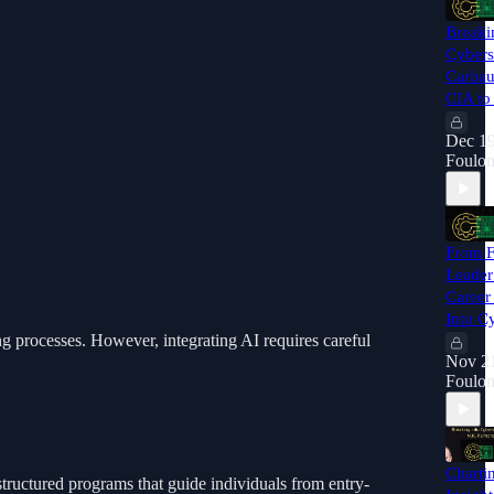
Breaki
Cybers
Carbau
CIA to
Dec 19
Foulon
From F
Leader
Career
Into C
g processes. However, integrating AI requires careful
Nov 21
Foulon
Charti
tructured programs that guide individuals from entry-