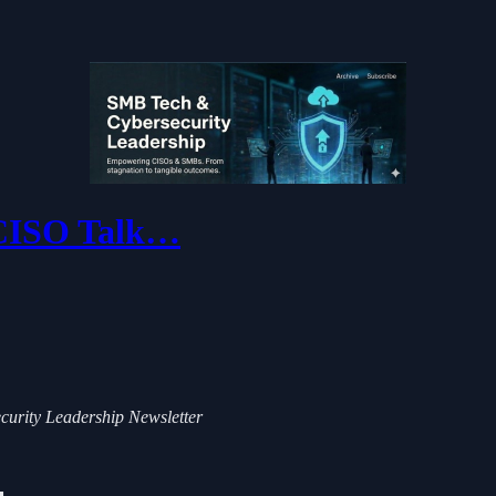
 CISO Talk…
ecurity Leadership Newsletter