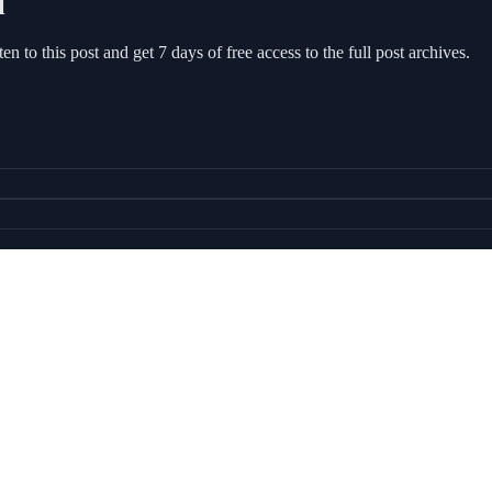
l
sten to this post and get 7 days of free access to the full post archives.