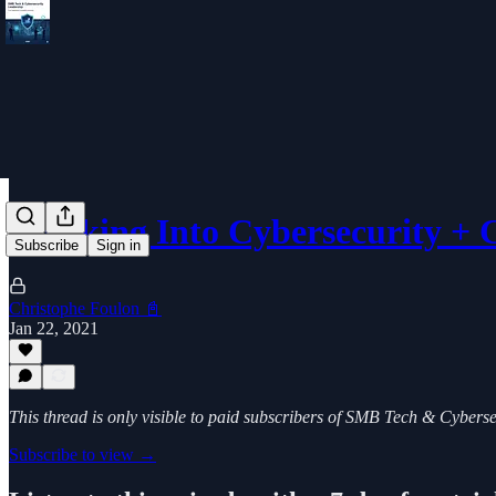
Breaking Into Cybersecurity +
Subscribe
Sign in
Christophe Foulon 📓
Jan 22, 2021
This thread is only visible to paid subscribers of SMB Tech & Cybers
Subscribe to view →