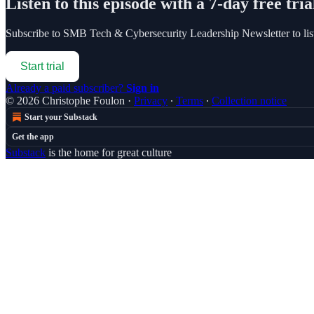
Listen to this episode with a 7-day free tria
Subscribe to
SMB Tech & Cybersecurity Leadership Newsletter
to li
Start trial
Already a paid subscriber?
Sign in
© 2026 Christophe Foulon
·
Privacy
∙
Terms
∙
Collection notice
Start your Substack
Get the app
Substack
is the home for great culture