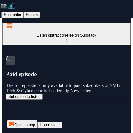
Subscribe
Sign in
Listen distraction-free on Substack
Paid episode
The full episode is only available to paid subscribers of SMB
Tech & Cybersecurity Leadership Newsletter
Subscribe to listen
Open in app
Listen via...