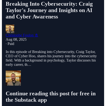
Breaking Into Cybersecurity: Craig
Taylor's Journey and Insights on AI
and Cyber Awareness
Christophe Foulon 📓
Aug 08, 2025
∙ Paid
In this episode of Breaking into Cybersecurity, Craig Taylor,
CEO of Cyber Hoo, shares his journey into the cybersecurity
field. With a background in psychology, Taylor discusses his
early career, th…
Continue reading this post for free in
the Substack app