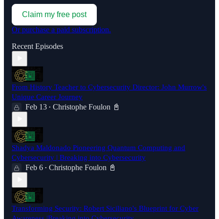
Claim my free post
Or purchase a paid subscription.
Recent Episodes
From History Teacher to Cybersecurity Director: John Murrow's
Unique Career Journey
Feb 13
Christophe Foulon 📓
•
Shadya Maldonado Pioneering Quantum Computing and
Cybersecurity | Breaking into Cybersecurity
Feb 6
Christophe Foulon 📓
•
Transforming Security: Robert Siciliano's Blueprint for Cyber
Awareness |Breaking into Cybersecurity