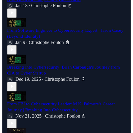
Jan 18
Christophe Foulon 📓
•
From Software Engineer to Cybersecurity Expert | Jason Casey
(Beyond Identity)
Jan 9
Christophe Foulon 📓
•
Breaking into Cybersecurity: Brian Carbaugh's Journey from
CIA to Cyber Startup
Dec 19, 2025
Christophe Foulon 📓
•
From FBI to Cybersecurity Leader: M.K. Palmore's Career
Journey | Breaking Into Cybersecurity
Nov 21, 2025
Christophe Foulon 📓
•