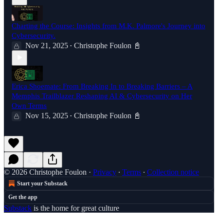
Charting the Course: Insights from M.K. Palmore's Journey into
Cybersecurity.
Nov 21, 2025
Christophe Foulon 📓
•
Erica Shoemate: From Breaking In to Breaking Barriers – A
Memphis Trailblazer Reshaping AI & Cybersecurity on Her
Own Terms
Nov 15, 2025
Christophe Foulon 📓
•
© 2026 Christophe Foulon
·
Privacy
∙
Terms
∙
Collection notice
Start your Substack
Get the app
Substack
is the home for great culture