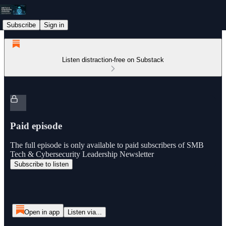
Subscribe
Sign in
Listen distraction-free on Substack
Paid episode
The full episode is only available to paid subscribers of SMB
Tech & Cybersecurity Leadership Newsletter
Subscribe to listen
Open in app
Listen via...