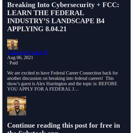
Breaking Into Cybersecurity + FCC:
LEARN THE FEDERAL
INDUSTRY’S LANDSCAPE B4
APPLYING 8.04.21
Christophe Foulon 📓
Aug 06, 2021
∙ Paid
We are excited to have Federal Career Connection back for
another discussion on breaking into federal careers! This
show's guest is Alex Harrington and the topic is: BEFORE
YOU APPLY FOR A FEDERAL J…
Continue reading this post for free in