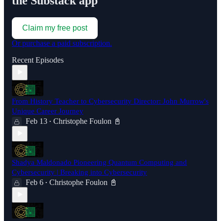
the Substack app
Claim my free post
Or purchase a paid subscription.
Recent Episodes
From History Teacher to Cybersecurity Director: John Murrow's
Unique Career Journey
Feb 13
Christophe Foulon 📓
•
Shadya Maldonado Pioneering Quantum Computing and
Cybersecurity | Breaking into Cybersecurity
Feb 6
Christophe Foulon 📓
•