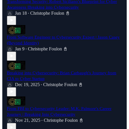
Transforming Security: Robert Siciliano's Blueprint for Cyber
Awareness |Breaking into Cybersecurity
Jan 18
Christophe Foulon 📓
•
From Software Engineer to Cybersecurity Expert | Jason Casey
(Beyond Identity)
Jan 9
Christophe Foulon 📓
•
Breaking into Cybersecurity: Brian Carbaugh's Journey from
CIA to Cyber Startup
Dec 19, 2025
Christophe Foulon 📓
•
From FBI to Cybersecurity Leader: M.K. Palmore's Career
Journey | Breaking Into Cybersecurity
Nov 21, 2025
Christophe Foulon 📓
•