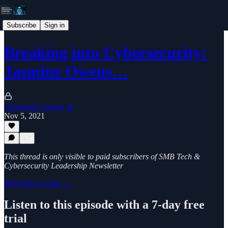
Subscribe
Sign in
Breaking into Cybersecurity:
Jasmine Owens…
Christophe Foulon 📓
Nov 5, 2021
This thread is only visible to paid subscribers of SMB Tech &
Cybersecurity Leadership Newsletter
Subscribe to view →
Listen to this episode with a 7-day free
trial