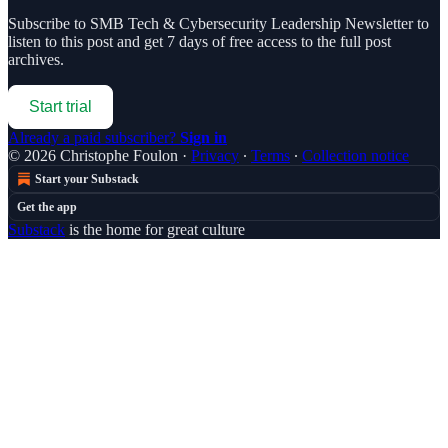
Subscribe to
SMB Tech & Cybersecurity Leadership Newsletter
to
listen to this post and get 7 days of free access to the full post
archives.
Start trial
Already a paid subscriber?
Sign in
© 2026 Christophe Foulon
·
Privacy
∙
Terms
∙
Collection notice
Start your Substack
Get the app
Substack
is the home for great culture