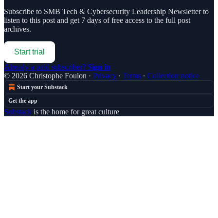
Subscribe to
SMB Tech & Cybersecurity Leadership Newsletter
to
listen to this post and get 7 days of free access to the full post
archives.
Start trial
Already a paid subscriber?
Sign in
© 2026 Christophe Foulon
·
Privacy
∙
Terms
∙
Collection notice
Start your Substack
Get the app
Substack
is the home for great culture