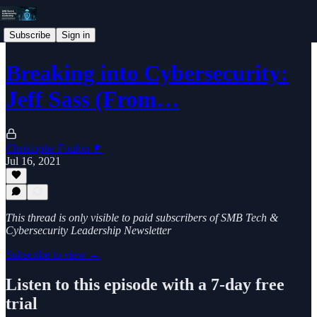
Subscribe
Sign in
Breaking into Cybersecurity:
Jeff Sass (From…
Christophe Foulon 📓
Jul 16, 2021
This thread is only visible to paid subscribers of SMB Tech &
Cybersecurity Leadership Newsletter
Subscribe to view →
Listen to this episode with a 7-day free
trial