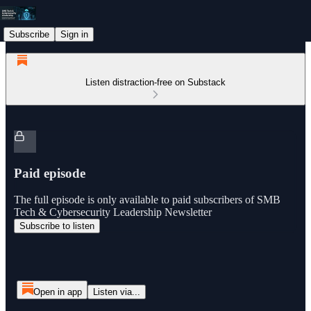
Subscribe
Sign in
Listen distraction-free on Substack
Paid episode
The full episode is only available to paid subscribers of SMB
Tech & Cybersecurity Leadership Newsletter
Subscribe to listen
Open in app
Listen via...