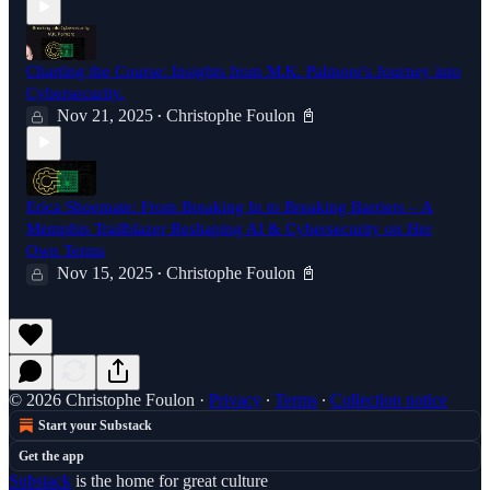
Charting the Course: Insights from M.K. Palmore's Journey into
Cybersecurity.
Nov 21, 2025
Christophe Foulon 📓
•
Erica Shoemate: From Breaking In to Breaking Barriers – A
Memphis Trailblazer Reshaping AI & Cybersecurity on Her
Own Terms
Nov 15, 2025
Christophe Foulon 📓
•
© 2026 Christophe Foulon
·
Privacy
∙
Terms
∙
Collection notice
Start your Substack
Get the app
Substack
is the home for great culture