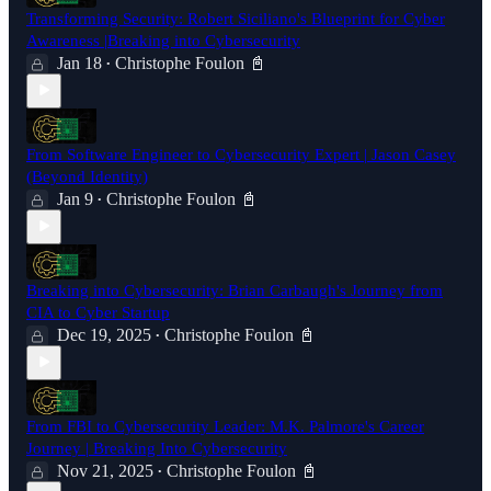
Transforming Security: Robert Siciliano's Blueprint for Cyber
Awareness |Breaking into Cybersecurity
Jan 18
Christophe Foulon 📓
•
From Software Engineer to Cybersecurity Expert | Jason Casey
(Beyond Identity)
Jan 9
Christophe Foulon 📓
•
Breaking into Cybersecurity: Brian Carbaugh's Journey from
CIA to Cyber Startup
Dec 19, 2025
Christophe Foulon 📓
•
From FBI to Cybersecurity Leader: M.K. Palmore's Career
Journey | Breaking Into Cybersecurity
Nov 21, 2025
Christophe Foulon 📓
•