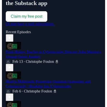
the Substack app
Claim my free post
Or purchase a paid subscription.
Recent Episodes
From History Teacher to Cybersecurity Director: John Murrow's
Unique Career Journey
Feb 13
Christophe Foulon 📓
•
Shadya Maldonado Pioneering Quantum Computing and
Cybersecurity | Breaking into Cybersecurity
Feb 6
Christophe Foulon 📓
•