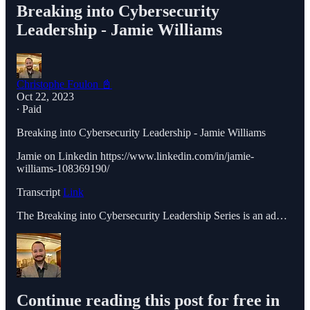
Breaking into Cybersecurity
Leadership - Jamie Williams
Christophe Foulon 📓
Oct 22, 2023
∙ Paid
Breaking into Cybersecurity Leadership - Jamie Williams
Jamie on Linkedin https://www.linkedin.com/in/jamie-
williams-108369190/
Transcript
Link
The Breaking into Cybersecurity Leadership Series is an ad…
Continue reading this post for free in