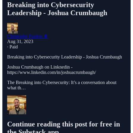
Breaking into Cybersecurity
Leadership - Joshua Crumbaugh
Christophe Foulon 📓
Aug 31, 2023
∙ Paid
Breaking into Cybersecurity Leadership - Joshua Crumbaugh
Joshua Crumbaugh on Linknedin -
https://www.linkedin.com/in/joshuacrumbaugh/
The Breaking into Cybersecurity: It’s a conversation about
what th…
Continue reading this post for free in
the Substack app