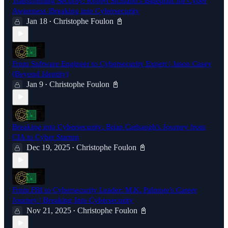
Transforming Security: Robert Siciliano's Blueprint for Cyber
Awareness |Breaking into Cybersecurity
Jan 18
Christophe Foulon 📓
•
From Software Engineer to Cybersecurity Expert | Jason Casey
(Beyond Identity)
Jan 9
Christophe Foulon 📓
•
Breaking into Cybersecurity: Brian Carbaugh's Journey from
CIA to Cyber Startup
Dec 19, 2025
Christophe Foulon 📓
•
From FBI to Cybersecurity Leader: M.K. Palmore's Career
Journey | Breaking Into Cybersecurity
Nov 21, 2025
Christophe Foulon 📓
•