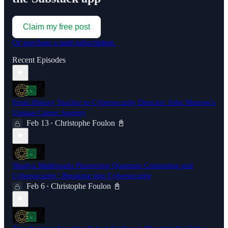
Claim my free post
Or purchase a paid subscription.
Recent Episodes
From History Teacher to Cybersecurity Director: John Murrow's
Unique Career Journey
Feb 13
Christophe Foulon 📓
•
Shadya Maldonado Pioneering Quantum Computing and
Cybersecurity | Breaking into Cybersecurity
Feb 6
Christophe Foulon 📓
•