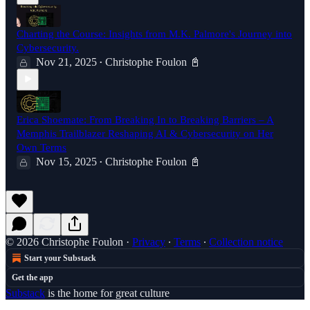
Charting the Course: Insights from M.K. Palmore's Journey into
Cybersecurity.
Nov 21, 2025
Christophe Foulon 📓
•
Erica Shoemate: From Breaking In to Breaking Barriers – A
Memphis Trailblazer Reshaping AI & Cybersecurity on Her
Own Terms
Nov 15, 2025
Christophe Foulon 📓
•
© 2026 Christophe Foulon
·
Privacy
∙
Terms
∙
Collection notice
Start your Substack
Get the app
Substack
is the home for great culture