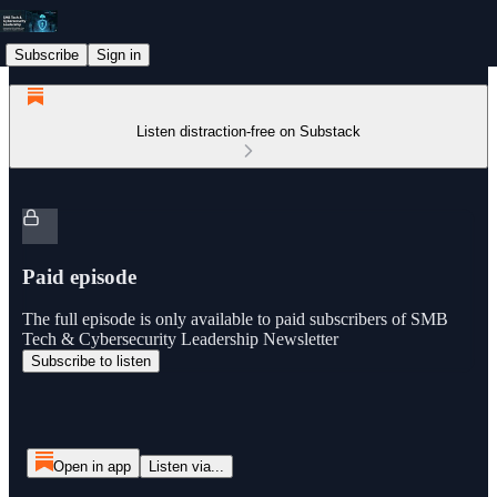
Subscribe
Sign in
Listen distraction-free on Substack
Paid episode
The full episode is only available to paid subscribers of SMB
Tech & Cybersecurity Leadership Newsletter
Subscribe to listen
Open in app
Listen via...