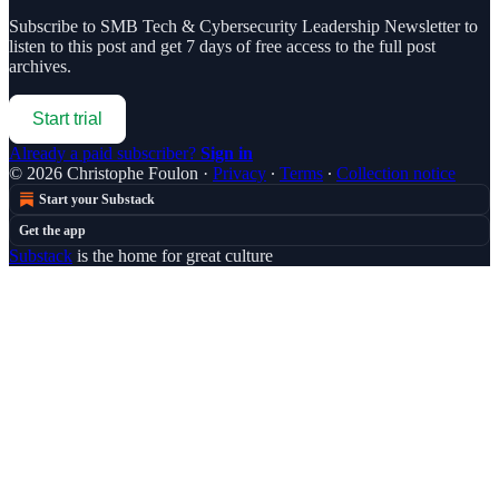
Subscribe to
SMB Tech & Cybersecurity Leadership Newsletter
to
listen to this post and get 7 days of free access to the full post
archives.
Start trial
Already a paid subscriber?
Sign in
© 2026 Christophe Foulon
·
Privacy
∙
Terms
∙
Collection notice
Start your Substack
Get the app
Substack
is the home for great culture