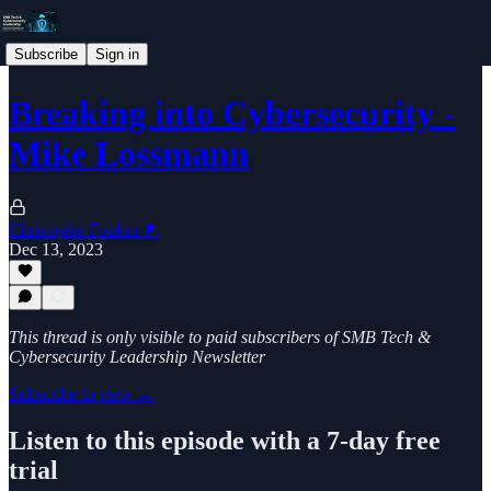
Subscribe
Sign in
Breaking into Cybersecurity -
Mike Lossmann
Christophe Foulon 📓
Dec 13, 2023
This thread is only visible to paid subscribers of SMB Tech &
Cybersecurity Leadership Newsletter
Subscribe to view →
Listen to this episode with a 7-day free
trial