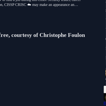
oulon, CISSP CRISC ☁️ may make an appearance an…
free, courtesy of Christophe Foulon
F