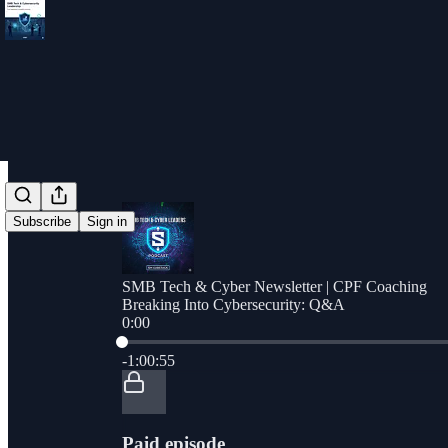
Subscribe
Sign in
SMB Tech & Cyber Newsletter | CPF Coaching
Breaking Into Cybersecurity: Q&A
0:00
Current time: 0:00 / Total time: -1:00:55
-1:00:55
Paid episode