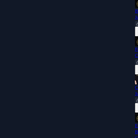
B
J
F
C
C
J
E
B