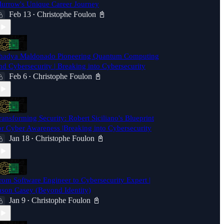
urrow's Unique Career Journey
Feb 13
Christophe Foulon 📓
•
hadya Maldonado Pioneering Quantum Computing
nd Cybersecurity | Breaking into Cybersecurity
Feb 6
Christophe Foulon 📓
•
ransforming Security: Robert Siciliano's Blueprint
or Cyber Awareness |Breaking into Cybersecurity
Jan 18
Christophe Foulon 📓
•
rom Software Engineer to Cybersecurity Expert |
ason Casey (Beyond Identity)
Jan 9
Christophe Foulon 📓
•