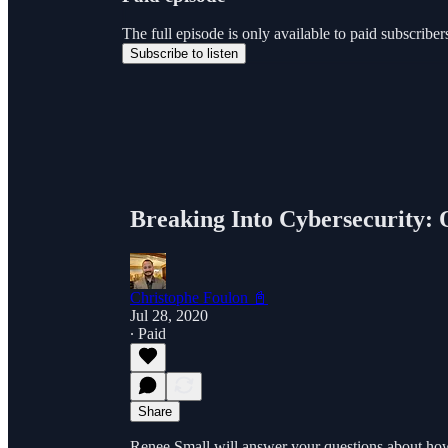
The full episode is only available to paid subscri
Subscribe to listen
Breaking Into Cybersecurity
Christophe Foulon 📓
Jul 28, 2020
∙ Paid
Share
Renee Small will answer your questions about how to