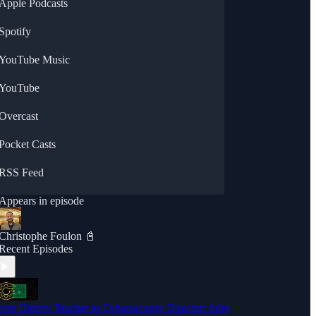
Apple Podcasts
Spotify
YouTube Music
YouTube
Overcast
Pocket Casts
RSS Feed
Appears in episode
Christophe Foulon 📓
Recent Episodes
rom History Teacher to Cybersecurity Director: John