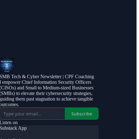
SMB Tech & Cyber Newsletter | CPF Coaching
I empower Chief Information Security Officers
(CISOs) and Small to Medium-sized Businesses
(SMBs) to elevate their cybersecurity strategies,
guiding them past stagnation to achieve tangible
outcomes.
Subscribe
Listen on
Substack App