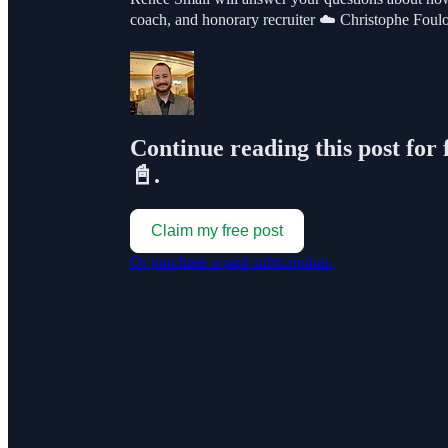
coach, and honorary recruiter ☁️ Christophe F
Continue reading this post for 
📓.
Claim my free post
Or purchase a paid subscription.