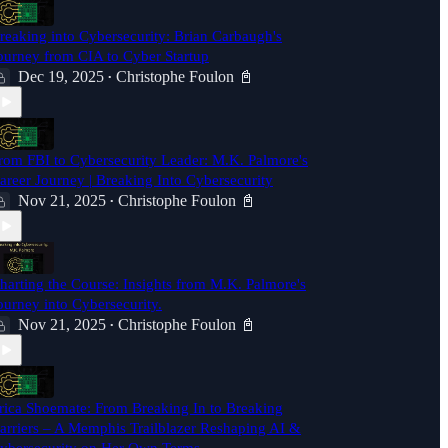
reaking into Cybersecurity: Brian Carbaugh's
ourney from CIA to Cyber Startup
Dec 19, 2025
Christophe Foulon 📓
•
rom FBI to Cybersecurity Leader: M.K. Palmore's
areer Journey | Breaking Into Cybersecurity
Nov 21, 2025
Christophe Foulon 📓
•
harting the Course: Insights from M.K. Palmore's
ourney into Cybersecurity.
Nov 21, 2025
Christophe Foulon 📓
•
rica Shoemate: From Breaking In to Breaking
arriers – A Memphis Trailblazer Reshaping AI &