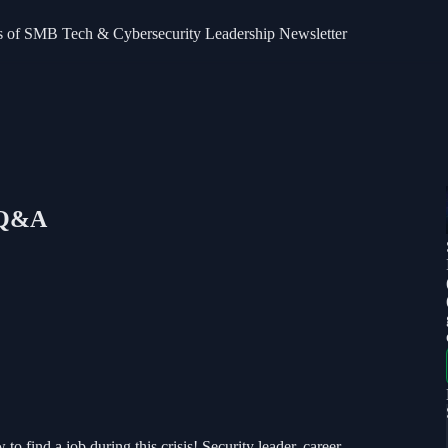
bers of SMB Tech & Cybersecurity Leadership Newsletter
: Q&A
 find a job during this crisis! Security leader, career