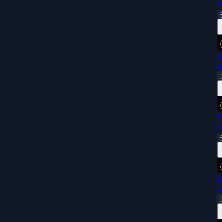
M
S
a
T
f
F
J