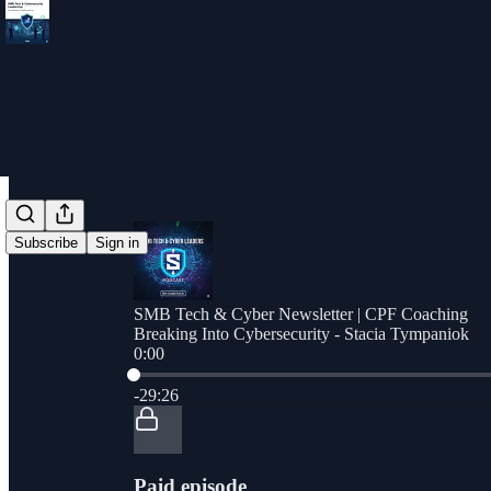
Subscribe
Sign in
SMB Tech & Cyber Newsletter | CPF Coaching
Breaking Into Cybersecurity - Stacia Tympaniok
0:00
Current time: 0:00 / Total time: -29:26
-29:26
Paid episode