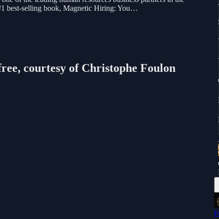
 #1 best-selling book, Magnetic Hiring: You…
free, courtesy of Christophe Foulon
F