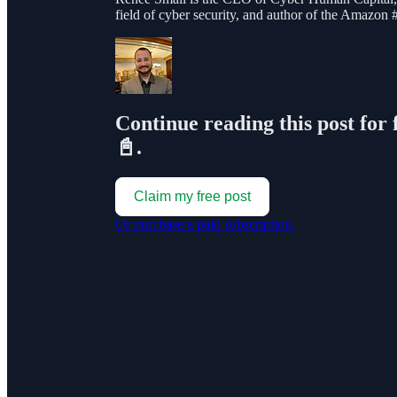
field of cyber security, and author of the Amazon
Continue reading this post for 
📓.
Claim my free post
Or purchase a paid subscription.