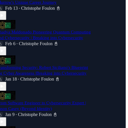
urrow's Unique Career Journey
Feb 13
Christophe Foulon 📓
•
hadya Maldonado Pioneering Quantum Computing
nd Cybersecurity | Breaking into Cybersecurity
Feb 6
Christophe Foulon 📓
•
ransforming Security: Robert Siciliano's Blueprint
or Cyber Awareness |Breaking into Cybersecurity
Jan 18
Christophe Foulon 📓
•
rom Software Engineer to Cybersecurity Expert |
ason Casey (Beyond Identity)
Jan 9
Christophe Foulon 📓
•