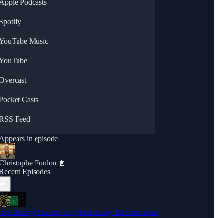
Apple Podcasts
Spotify
YouTube Music
YouTube
Overcast
Pocket Casts
RSS Feed
Appears in episode
Christophe Foulon 📓
Recent Episodes
rom History Teacher to Cybersecurity Director: John