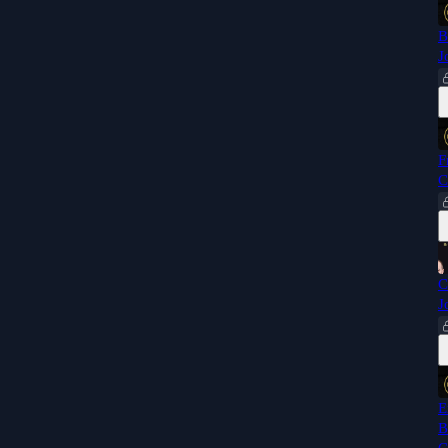
B
J
F
C
C
J
E
B