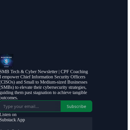
SMB Tech & Cyber Newsletter | CPF Coaching
I empower Chief Information Security Officers
(CISOs) and Small to Medium-sized Businesses
(SMBs) to elevate their cybersecurity strategies,
guiding them past stagnation to achieve tangible
outcomes.
Subscribe
Listen on
Substack App