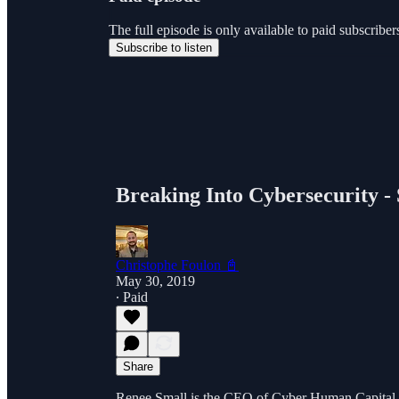
The full episode is only available to paid subscri
Subscribe to listen
Breaking Into Cybersecurity -
Christophe Foulon 📓
May 30, 2019
∙ Paid
Share
Renee Small is the CEO of Cyber Human Capital, o