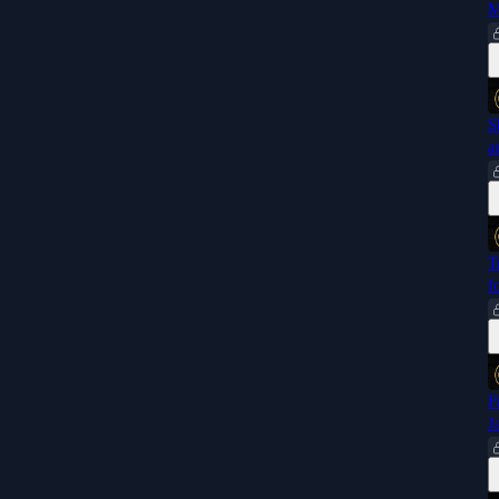
M
S
a
T
f
F
J