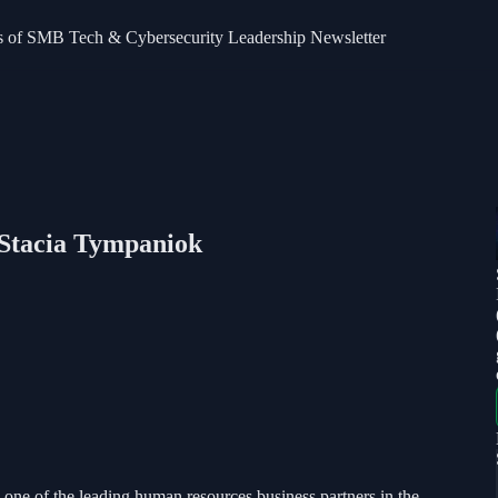
bers of SMB Tech & Cybersecurity Leadership Newsletter
 Stacia Tympaniok
ne of the leading human resources business partners in the