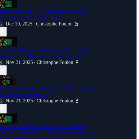
reaking into Cybersecurity: Brian Carbaugh's
ourney from CIA to Cyber Startup
Dec 19, 2025
Christophe Foulon 📓
•
rom FBI to Cybersecurity Leader: M.K. Palmore's
areer Journey | Breaking Into Cybersecurity
Nov 21, 2025
Christophe Foulon 📓
•
harting the Course: Insights from M.K. Palmore's
ourney into Cybersecurity.
Nov 21, 2025
Christophe Foulon 📓
•
rica Shoemate: From Breaking In to Breaking
arriers – A Memphis Trailblazer Reshaping AI &