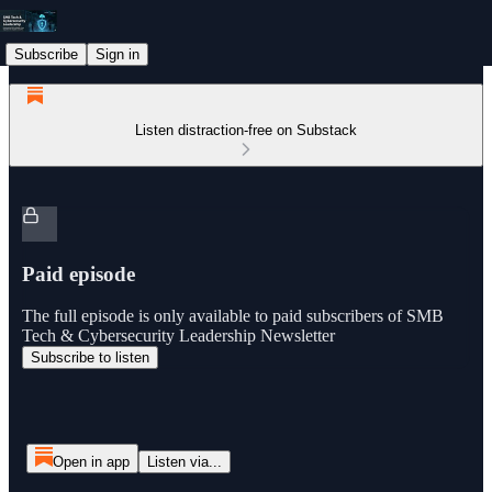
Subscribe
Sign in
Listen distraction-free on Substack
Paid episode
The full episode is only available to paid subscribers of SMB
Tech & Cybersecurity Leadership Newsletter
Subscribe to listen
Open in app
Listen via...