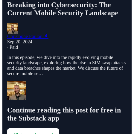
Breaking into Cybersecurity: The
Current Mobile Security Landscape
Christophe Foulon 📓
Sep 20, 2024
∙ Paid
In this episode, we dive into the rapidly evolving mobile
security landscape, exploring how the rise in SIM swap attacks
and data breaches shapes the market. We discuss the future of
secure mobile se…
Continue reading this post for free in
the Substack app