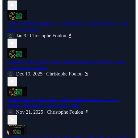
From Software Engineer to Cybersecurity Expert | Jason Casey
(Beyond Identity)
Jan 9
Christophe Foulon 📓
•
Breaking into Cybersecurity: Brian Carbaugh's Journey from
CIA to Cyber Startup
Dec 19, 2025
Christophe Foulon 📓
•
From FBI to Cybersecurity Leader: M.K. Palmore's Career
Journey | Breaking Into Cybersecurity
Nov 21, 2025
Christophe Foulon 📓
•
Charting the Course: Insights from M.K. Palmore's Journey into