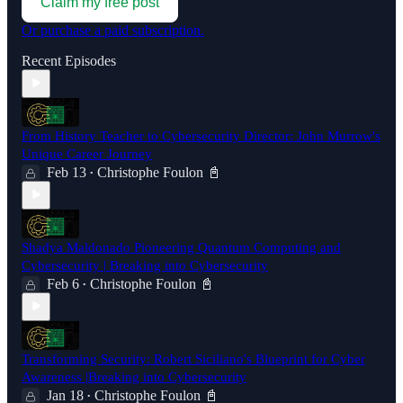
Claim my free post
Or purchase a paid subscription.
Recent Episodes
From History Teacher to Cybersecurity Director: John Murrow's
Unique Career Journey
Feb 13
Christophe Foulon 📓
•
Shadya Maldonado Pioneering Quantum Computing and
Cybersecurity | Breaking into Cybersecurity
Feb 6
Christophe Foulon 📓
•
Transforming Security: Robert Siciliano's Blueprint for Cyber
Awareness |Breaking into Cybersecurity
Jan 18
Christophe Foulon 📓
•