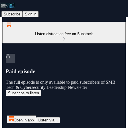
Subscribe
Sign in
Listen distraction-free on Substack
Paid episode
The full episode is only available to paid subscribers of SMB
Tech & Cybersecurity Leadership Newsletter
Subscribe to listen
Open in app
Listen via...