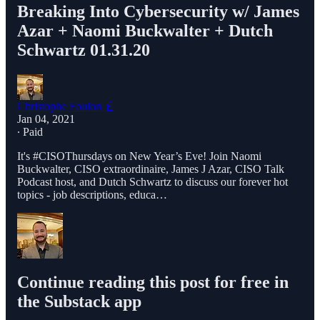
Breaking Into Cybersecurity w/ James
Azar + Naomi Buckwalter + Dutch
Schwartz 01.31.20
Christophe Foulon 📓
Jan 04, 2021
∙ Paid
It's #CISOThursdays on New Year’s Eve! Join Naomi
Buckwalter, CISO extraordinaire, James J Azar, CISO Talk
Podcast host, and Dutch Schwartz to discuss our forever hot
topics - job descriptions, educa…
Continue reading this post for free in
the Substack app