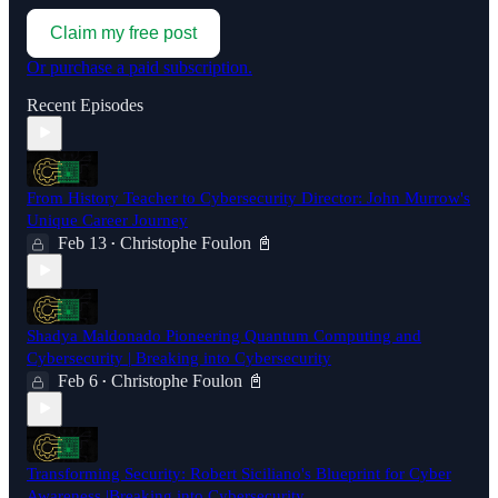
Claim my free post
Or purchase a paid subscription.
Recent Episodes
From History Teacher to Cybersecurity Director: John Murrow's
Unique Career Journey
Feb 13
Christophe Foulon 📓
•
Shadya Maldonado Pioneering Quantum Computing and
Cybersecurity | Breaking into Cybersecurity
Feb 6
Christophe Foulon 📓
•
Transforming Security: Robert Siciliano's Blueprint for Cyber
Awareness |Breaking into Cybersecurity