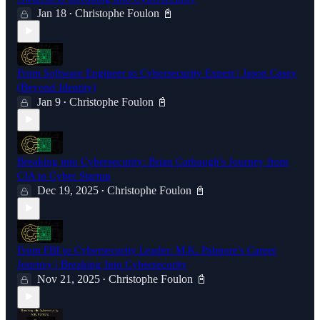
Jan 18
Christophe Foulon 📓
•
From Software Engineer to Cybersecurity Expert | Jason Casey
(Beyond Identity)
Jan 9
Christophe Foulon 📓
•
Breaking into Cybersecurity: Brian Carbaugh's Journey from
CIA to Cyber Startup
Dec 19, 2025
Christophe Foulon 📓
•
From FBI to Cybersecurity Leader: M.K. Palmore's Career
Journey | Breaking Into Cybersecurity
Nov 21, 2025
Christophe Foulon 📓
•