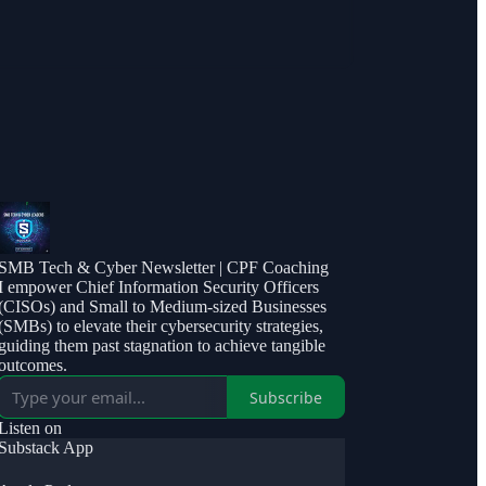
SMB Tech & Cyber Newsletter | CPF Coaching
I empower Chief Information Security Officers
(CISOs) and Small to Medium-sized Businesses
(SMBs) to elevate their cybersecurity strategies,
guiding them past stagnation to achieve tangible
outcomes.
Subscribe
Listen on
Substack App