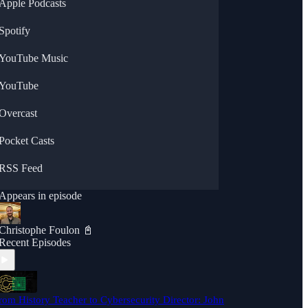
Apple Podcasts
Spotify
YouTube Music
YouTube
Overcast
Pocket Casts
RSS Feed
Appears in episode
Christophe Foulon 📓
Recent Episodes
rom History Teacher to Cybersecurity Director: John