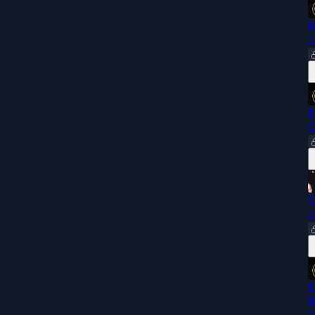
B
J
F
C
C
J
E
B