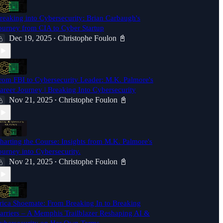
reaking into Cybersecurity: Brian Carbaugh's
ourney from CIA to Cyber Startup
Dec 19, 2025
Christophe Foulon 📓
•
rom FBI to Cybersecurity Leader: M.K. Palmore's
areer Journey | Breaking Into Cybersecurity
Nov 21, 2025
Christophe Foulon 📓
•
harting the Course: Insights from M.K. Palmore's
ourney into Cybersecurity.
Nov 21, 2025
Christophe Foulon 📓
•
rica Shoemate: From Breaking In to Breaking
arriers – A Memphis Trailblazer Reshaping AI &