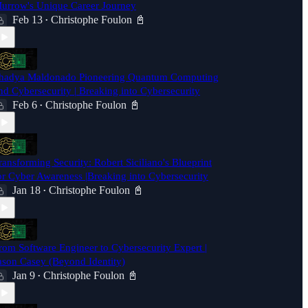
urrow's Unique Career Journey
Feb 13
Christophe Foulon 📓
•
hadya Maldonado Pioneering Quantum Computing
nd Cybersecurity | Breaking into Cybersecurity
Feb 6
Christophe Foulon 📓
•
ransforming Security: Robert Siciliano's Blueprint
or Cyber Awareness |Breaking into Cybersecurity
Jan 18
Christophe Foulon 📓
•
rom Software Engineer to Cybersecurity Expert |
ason Casey (Beyond Identity)
Jan 9
Christophe Foulon 📓
•