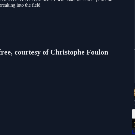
breaking into the field.
free, courtesy of Christophe Foulon
F