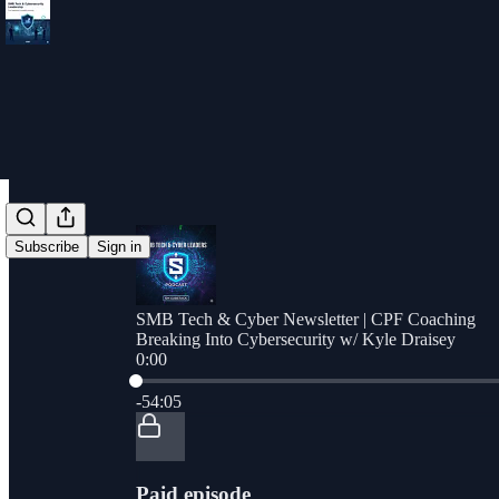
Subscribe
Sign in
SMB Tech & Cyber Newsletter | CPF Coaching
Breaking Into Cybersecurity w/ Kyle Draisey
0:00
Current time: 0:00 / Total time: -54:05
-54:05
Paid episode