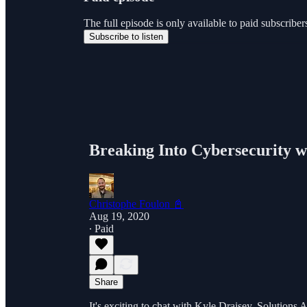
The full episode is only available to paid subscri
Subscribe to listen
Breaking Into Cybersecurity w
Christophe Foulon 📓
Aug 19, 2020
∙ Paid
Share
It's exciting to chat with Kyle Draisey, Solutions