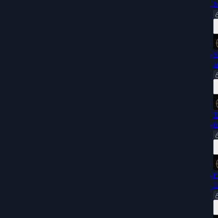
M
S
a
T
f
F
J