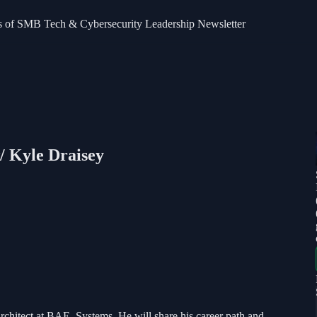
bers of SMB Tech & Cybersecurity Leadership Newsletter
/ Kyle Draisey
 Architect at BAE Systems. He will share his career path and