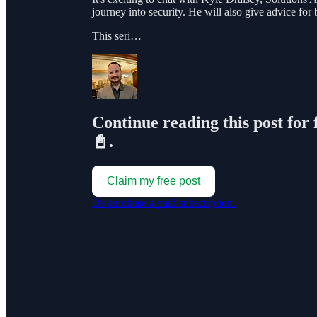
journey into security. He will also give advice for 
This seri…
Continue reading this post for 
📓.
Claim my free post
Or purchase a paid subscription.