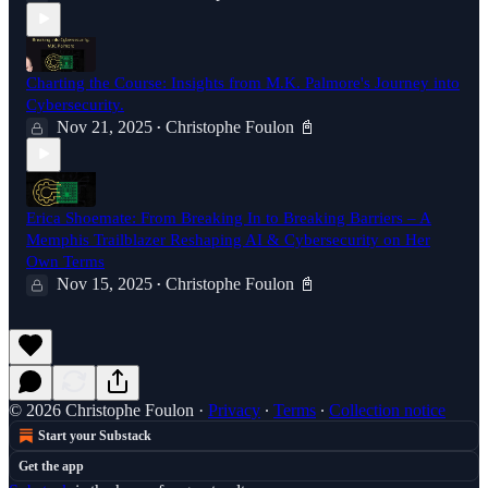
Charting the Course: Insights from M.K. Palmore's Journey into
Cybersecurity.
Nov 21, 2025
Christophe Foulon 📓
•
Erica Shoemate: From Breaking In to Breaking Barriers – A
Memphis Trailblazer Reshaping AI & Cybersecurity on Her
Own Terms
Nov 15, 2025
Christophe Foulon 📓
•
© 2026 Christophe Foulon
·
Privacy
∙
Terms
∙
Collection notice
Start your Substack
Get the app