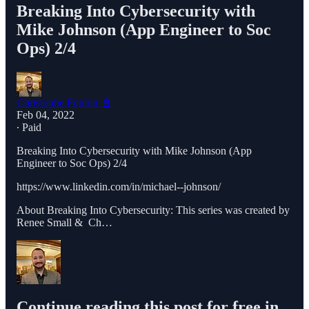
Breaking Into Cybersecurity with
Mike Johnson (App Engineer to Soc
Ops) 2/4
Christophe Foulon 📓
Feb 04, 2022
∙ Paid
Breaking Into Cybersecurity with Mike Johnson (App
Engineer to Soc Ops) 2/4
https://www.linkedin.com/in/michael--johnson/
About Breaking Into Cybersecurity: This series was created by
Renee Small & Ch…
Continue reading this post for free in