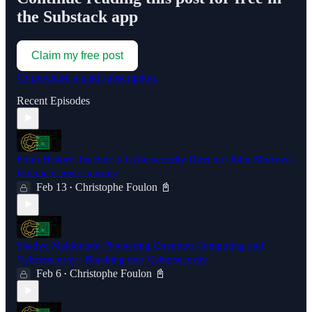
the Substack app
Claim my free post
Or purchase a paid subscription.
Recent Episodes
From History Teacher to Cybersecurity Director: John Murrow's
Unique Career Journey
Feb 13
Christophe Foulon 📓
•
Shadya Maldonado Pioneering Quantum Computing and
Cybersecurity | Breaking into Cybersecurity
Feb 6
Christophe Foulon 📓
•