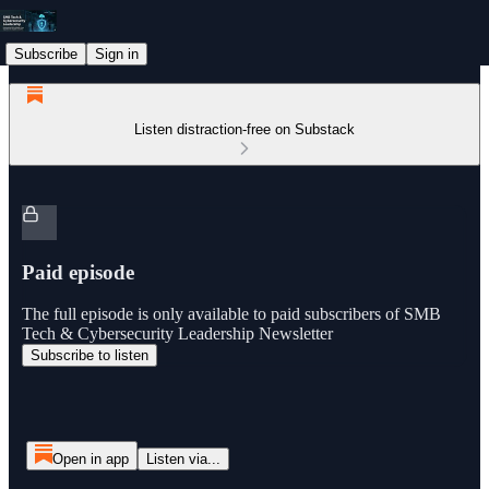
Subscribe
Sign in
Listen distraction-free on Substack
Paid episode
The full episode is only available to paid subscribers of SMB
Tech & Cybersecurity Leadership Newsletter
Subscribe to listen
Open in app
Listen via...