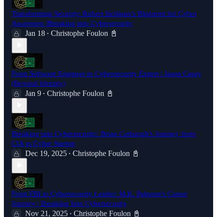
Transforming Security: Robert Siciliano's Blueprint for Cyber
Awareness |Breaking into Cybersecurity
Jan 18
Christophe Foulon 📓
•
From Software Engineer to Cybersecurity Expert | Jason Casey
(Beyond Identity)
Jan 9
Christophe Foulon 📓
•
Breaking into Cybersecurity: Brian Carbaugh's Journey from
CIA to Cyber Startup
Dec 19, 2025
Christophe Foulon 📓
•
From FBI to Cybersecurity Leader: M.K. Palmore's Career
Journey | Breaking Into Cybersecurity
Nov 21, 2025
Christophe Foulon 📓
•