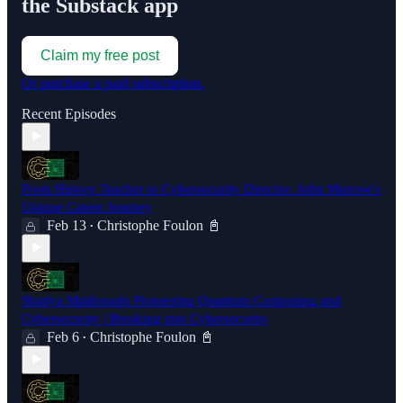
the Substack app
Claim my free post
Or purchase a paid subscription.
Recent Episodes
From History Teacher to Cybersecurity Director: John Murrow's
Unique Career Journey
Feb 13
Christophe Foulon 📓
•
Shadya Maldonado Pioneering Quantum Computing and
Cybersecurity | Breaking into Cybersecurity
Feb 6
Christophe Foulon 📓
•