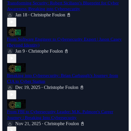
Transforming Security: Robert Siciliano's Blueprint for Cyber
Awareness |Breaking into Cybersecurity
Jan 18
Christophe Foulon 📓
•
From Software Engineer to Cybersecurity Expert | Jason Casey
(Beyond Identity)
Jan 9
Christophe Foulon 📓
•
Breaking into Cybersecurity: Brian Carbaugh's Journey from
CIA to Cyber Startup
Dec 19, 2025
Christophe Foulon 📓
•
From FBI to Cybersecurity Leader: M.K. Palmore's Career
Journey | Breaking Into Cybersecurity
Nov 21, 2025
Christophe Foulon 📓
•