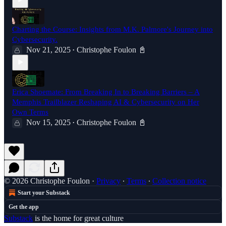
Charting the Course: Insights from M.K. Palmore's Journey into
Cybersecurity.
Nov 21, 2025
Christophe Foulon 📓
•
Erica Shoemate: From Breaking In to Breaking Barriers – A
Memphis Trailblazer Reshaping AI & Cybersecurity on Her
Own Terms
Nov 15, 2025
Christophe Foulon 📓
•
© 2026 Christophe Foulon
·
Privacy
∙
Terms
∙
Collection notice
Start your Substack
Get the app
Substack
is the home for great culture