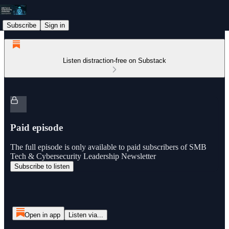
Subscribe
Sign in
Listen distraction-free on Substack
Paid episode
The full episode is only available to paid subscribers of SMB
Tech & Cybersecurity Leadership Newsletter
Subscribe to listen
Open in app
Listen via...