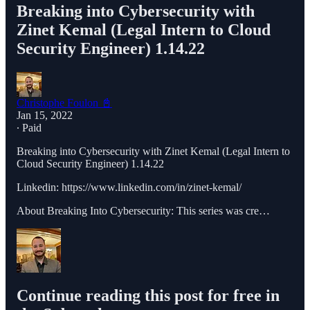
Breaking into Cybersecurity with
Zinet Kemal (Legal Intern to Cloud
Security Engineer) 1.14.22
Christophe Foulon 📓
Jan 15, 2022
∙ Paid
Breaking into Cybersecurity with Zinet Kemal (Legal Intern to
Cloud Security Engineer) 1.14.22
Linkedin: https://www.linkedin.com/in/zinet-kemal/
About Breaking Into Cybersecurity: This series was cre…
Continue reading this post for free in