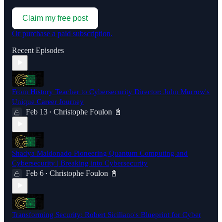
Claim my free post
Or purchase a paid subscription.
Recent Episodes
From History Teacher to Cybersecurity Director: John Murrow's
Unique Career Journey
Feb 13
Christophe Foulon 📓
•
Shadya Maldonado Pioneering Quantum Computing and
Cybersecurity | Breaking into Cybersecurity
Feb 6
Christophe Foulon 📓
•
Transforming Security: Robert Siciliano's Blueprint for Cyber