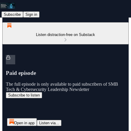
Subscribe
Sign in
Listen distraction-free on Substack
Paid episode
The full episode is only available to paid subscribers of SMB
Tech & Cybersecurity Leadership Newsletter
Subscribe to listen
Open in app
Listen via...