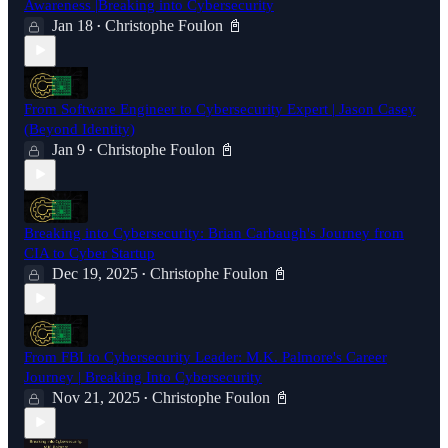
Awareness |Breaking into Cybersecurity
Jan 18
Christophe Foulon 📓
•
From Software Engineer to Cybersecurity Expert | Jason Casey
(Beyond Identity)
Jan 9
Christophe Foulon 📓
•
Breaking into Cybersecurity: Brian Carbaugh's Journey from
CIA to Cyber Startup
Dec 19, 2025
Christophe Foulon 📓
•
From FBI to Cybersecurity Leader: M.K. Palmore's Career
Journey | Breaking Into Cybersecurity
Nov 21, 2025
Christophe Foulon 📓
•