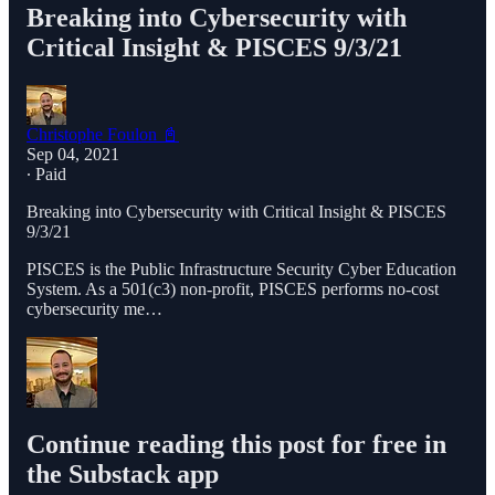
Breaking into Cybersecurity with
Critical Insight & PISCES 9/3/21
Christophe Foulon 📓
Sep 04, 2021
∙ Paid
Breaking into Cybersecurity with Critical Insight & PISCES
9/3/21
PISCES is the Public Infrastructure Security Cyber Education
System. As a 501(c3) non-profit, PISCES performs no-cost
cybersecurity me…
Continue reading this post for free in
the Substack app