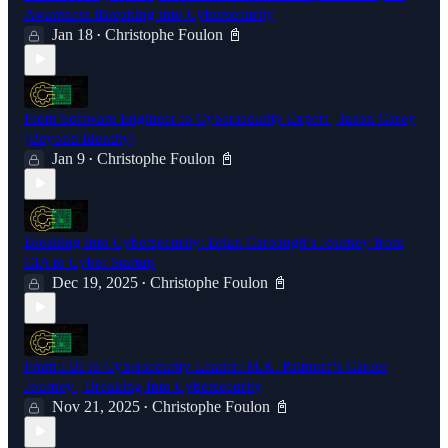
Awareness |Breaking into Cybersecurity
Jan 18
Christophe Foulon 📓
•
From Software Engineer to Cybersecurity Expert | Jason Casey
(Beyond Identity)
Jan 9
Christophe Foulon 📓
•
Breaking into Cybersecurity: Brian Carbaugh's Journey from
CIA to Cyber Startup
Dec 19, 2025
Christophe Foulon 📓
•
From FBI to Cybersecurity Leader: M.K. Palmore's Career
Journey | Breaking Into Cybersecurity
Nov 21, 2025
Christophe Foulon 📓
•