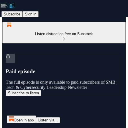
Subscribe
Sign in
Listen distraction-free on Substack
Paid episode
The full episode is only available to paid subscribers of SMB
Tech & Cybersecurity Leadership Newsletter
Subscribe to listen
Open in app
Listen via...