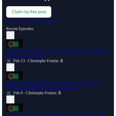
Claim my free post
Or purchase a paid subscription.
Recent Episodes
From History Teacher to Cybersecurity Director: John Murrow's
Unique Career Journey
Feb 13
Christophe Foulon 📓
•
Shadya Maldonado Pioneering Quantum Computing and
Cybersecurity | Breaking into Cybersecurity
Feb 6
Christophe Foulon 📓
•
Transforming Security: Robert Siciliano's Blueprint for Cyber