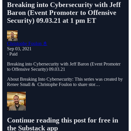
Breaking into Cybersecurity with Jeff
Baron (Event Promoter to Offensive
Security) 09.03.21 at 1 pm ET
Christophe Foulon 📓
Sep 03, 2021
∙ Paid
Breaking into Cybersecurity with Jeff Baron (Event Promoter
to Offensive Security) 09.03.21
About Breaking Into Cybersecurity: This series was created by
Renee Small & Christophe Foulon to share stor…
Continue reading this post for free in
the Substack app