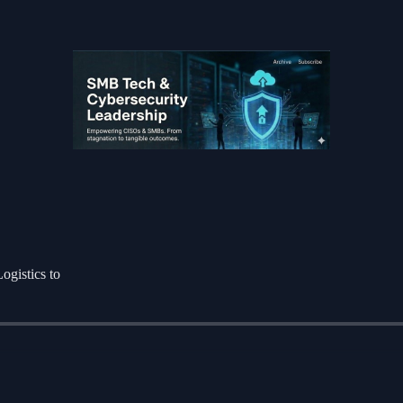
ogistics to