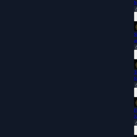
M
S
a
T
f
F
J