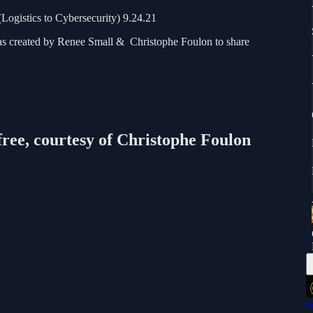
Logistics to Cybersecurity) 9.24.21
as created by Renee Small & Christophe Foulon to share
free, courtesy of Christophe Foulon
F