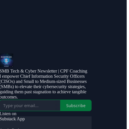
SMB Tech & Cyber Newsletter | CPF Coaching
I empower Chief Information Security Officers
(CISOs) and Small to Medium-sized Businesses
(SMBs) to elevate their cybersecurity strategies,
guiding them past stagnation to achieve tangible
outcomes.
Subscribe
Listen on
Substack App