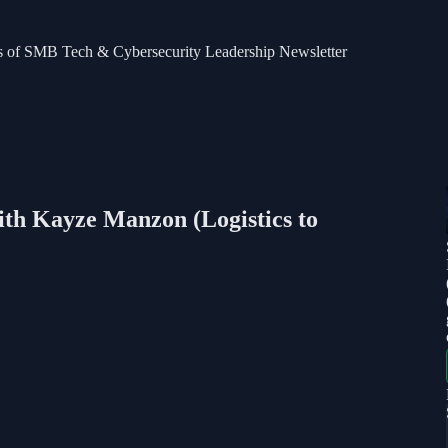
bers of SMB Tech & Cybersecurity Leadership Newsletter
ith Kayze Manzon (Logistics to