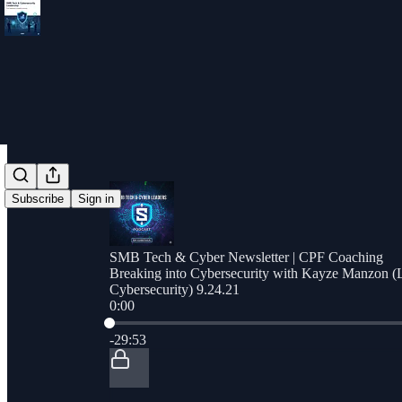
Subscribe
Sign in
SMB Tech & Cyber Newsletter | CPF Coaching
Breaking into Cybersecurity with Kayze Manzon (L
Cybersecurity) 9.24.21
0:00
Current time: 0:00 / Total time: -29:53
-29:53