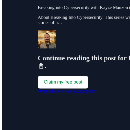
Breaking into Cybersecurity with Kayze Manzon (
About Breaking Into Cybersecurity: This series w
stories of h…
Continue reading this post for 
📓.
Claim my free post
Or purchase a paid subscription.