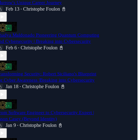
urrow's Unique Career Journey
Feb 13
Christophe Foulon 📓
•
hadya Maldonado Pioneering Quantum Computing
nd Cybersecurity | Breaking into Cybersecurity
Feb 6
Christophe Foulon 📓
•
ransforming Security: Robert Siciliano's Blueprint
or Cyber Awareness |Breaking into Cybersecurity
Jan 18
Christophe Foulon 📓
•
rom Software Engineer to Cybersecurity Expert |
ason Casey (Beyond Identity)
Jan 9
Christophe Foulon 📓
•