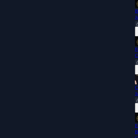
B
J
F
C
C
J
E
B