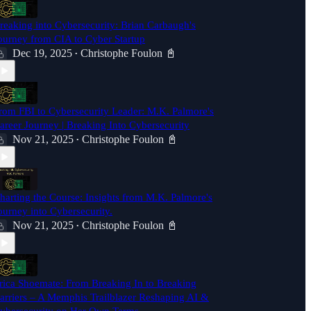
reaking into Cybersecurity: Brian Carbaugh's
ourney from CIA to Cyber Startup
Dec 19, 2025
Christophe Foulon 📓
•
rom FBI to Cybersecurity Leader: M.K. Palmore's
areer Journey | Breaking Into Cybersecurity
Nov 21, 2025
Christophe Foulon 📓
•
harting the Course: Insights from M.K. Palmore's
ourney into Cybersecurity.
Nov 21, 2025
Christophe Foulon 📓
•
rica Shoemate: From Breaking In to Breaking
arriers – A Memphis Trailblazer Reshaping AI &