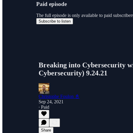
Paid episode
The full episode is only available to paid subscri
Subscribe to listen
Breaking into Cybersecurity w
Cybersecurity) 9.24.21
Christophe Foulon 📓
Sep 24, 2021
∙ Paid
Share