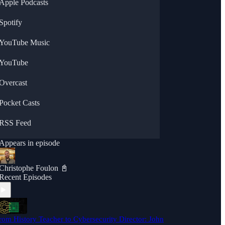
Apple Podcasts
Spotify
YouTube Music
YouTube
Overcast
Pocket Casts
RSS Feed
Appears in episode
Christophe Foulon 📓
Recent Episodes
rom History Teacher to Cybersecurity Director: John