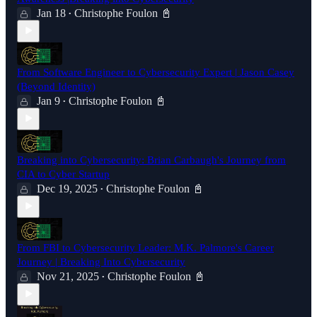
Jan 18
Christophe Foulon 📓
•
From Software Engineer to Cybersecurity Expert | Jason Casey
(Beyond Identity)
Jan 9
Christophe Foulon 📓
•
Breaking into Cybersecurity: Brian Carbaugh's Journey from
CIA to Cyber Startup
Dec 19, 2025
Christophe Foulon 📓
•
From FBI to Cybersecurity Leader: M.K. Palmore's Career
Journey | Breaking Into Cybersecurity
Nov 21, 2025
Christophe Foulon 📓
•