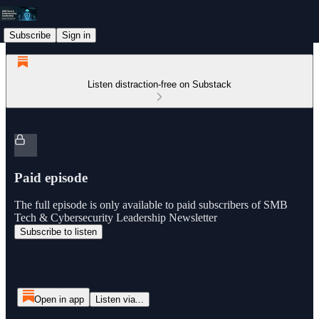
Subscribe
Sign in
Listen distraction-free on Substack
Paid episode
The full episode is only available to paid subscribers of SMB
Tech & Cybersecurity Leadership Newsletter
Subscribe to listen
Open in app
Listen via...