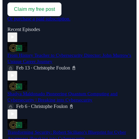
Claim my free post
Or purchase a paid subscription.
Recent Episodes
From History Teacher to Cybersecurity Director: John Murrow's
Unique Career Journey
Feb 13
Christophe Foulon 📓
•
Shadya Maldonado Pioneering Quantum Computing and
Cybersecurity | Breaking into Cybersecurity
Feb 6
Christophe Foulon 📓
•
Transforming Security: Robert Siciliano's Blueprint for Cyber
Awareness |Breaking into Cybersecurity