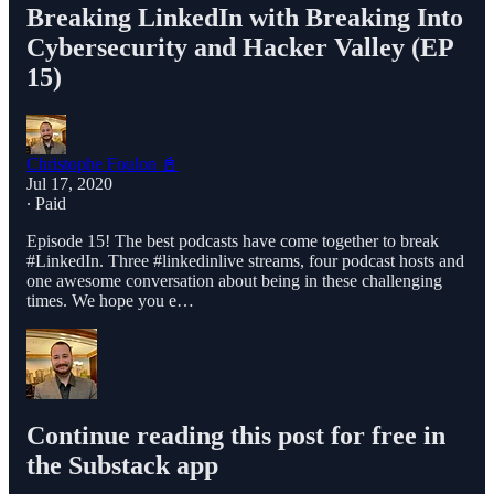
Breaking LinkedIn with Breaking Into
Cybersecurity and Hacker Valley (EP
15)
Christophe Foulon 📓
Jul 17, 2020
∙ Paid
Episode 15! The best podcasts have come together to break
#LinkedIn. Three #linkedinlive streams, four podcast hosts and
one awesome conversation about being in these challenging
times. We hope you e…
Continue reading this post for free in
the Substack app