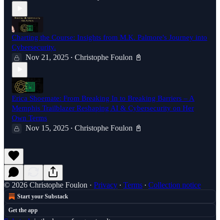
Charting the Course: Insights from M.K. Palmore's Journey into
Cybersecurity.
Nov 21, 2025
Christophe Foulon 📓
•
Erica Shoemate: From Breaking In to Breaking Barriers – A
Memphis Trailblazer Reshaping AI & Cybersecurity on Her
Own Terms
Nov 15, 2025
Christophe Foulon 📓
•
© 2026 Christophe Foulon
·
Privacy
∙
Terms
∙
Collection notice
Start your Substack
Get the app