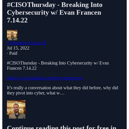
#CISOThursday - Breaking Into
Cybersecurity w/ Evan Francen
7.14.22
Christophe Foulon 📓
Jul 15, 2022
∙ Paid
#CISOThursday - Breaking Into Cybersecurity w/ Evan
Francen 7.14.22
https://www.linkedin.com/in/evanfrancen/
It’s really a conversation about what they did before, why did
they pivot into cyber, what w…
Continue reading this post for free in