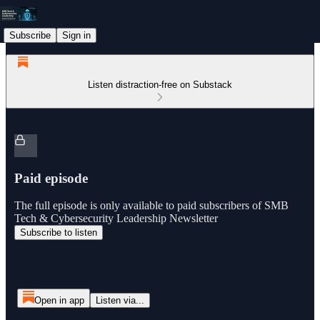
Subscribe
Sign in
Listen distraction-free on Substack
Paid episode
The full episode is only available to paid subscribers of SMB
Tech & Cybersecurity Leadership Newsletter
Subscribe to listen
Open in app
Listen via...