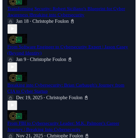
Transforming Security: Robert Siciliano's Blueprint for Cyber
Awareness |Breaking into Cybersecurity
Jan 18
Christophe Foulon 📓
•
From Software Engineer to Cybersecurity Expert | Jason Casey
(Beyond Identity)
Jan 9
Christophe Foulon 📓
•
Breaking into Cybersecurity: Brian Carbaugh's Journey from
CIA to Cyber Startup
Dec 19, 2025
Christophe Foulon 📓
•
From FBI to Cybersecurity Leader: M.K. Palmore's Career
Journey | Breaking Into Cybersecurity
Nov 21, 2025
Christophe Foulon 📓
•