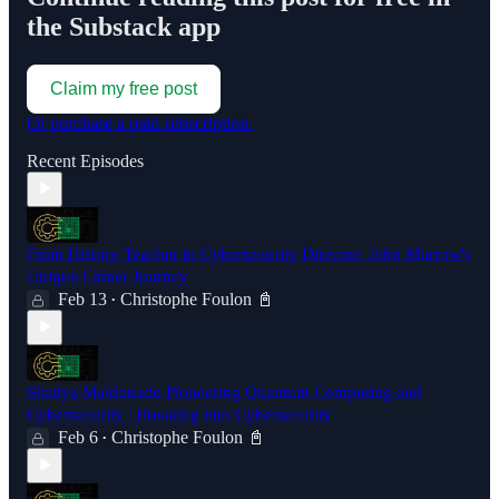
the Substack app
Claim my free post
Or purchase a paid subscription.
Recent Episodes
From History Teacher to Cybersecurity Director: John Murrow's
Unique Career Journey
Feb 13
Christophe Foulon 📓
•
Shadya Maldonado Pioneering Quantum Computing and
Cybersecurity | Breaking into Cybersecurity
Feb 6
Christophe Foulon 📓
•