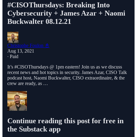
#CISOThursdays​: Breaking Into
Cybersecurity + James Azar + Naomi
Buckwalter 08.12.21
Christophe Foulon 📓
Aug 13, 2021
∙ Paid
It’s #CISOThursdays​​ @ 1pm eastern! Join us as we discuss
recent news and hot topics in security. James Azar, CISO Talk
podcast host, Naomi Buckwalter, CISO extraordinaire, & the
crew are ready, as …
Continue reading this post for free in
the Substack app