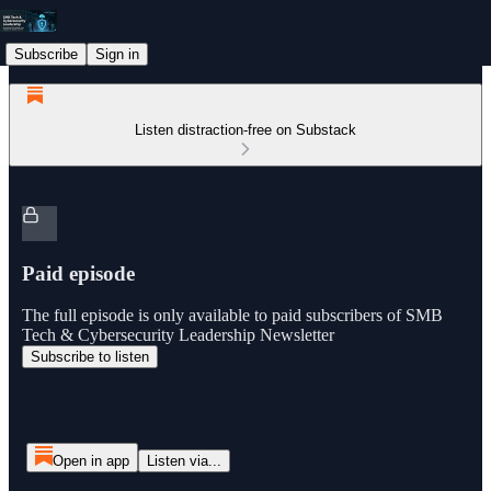
Subscribe
Sign in
Listen distraction-free on Substack
Paid episode
The full episode is only available to paid subscribers of SMB
Tech & Cybersecurity Leadership Newsletter
Subscribe to listen
Open in app
Listen via...