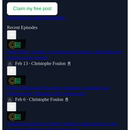
Claim my free post
Or purchase a paid subscription.
Recent Episodes
From History Teacher to Cybersecurity Director: John Murrow's
Unique Career Journey
Feb 13
Christophe Foulon 📓
•
Shadya Maldonado Pioneering Quantum Computing and
Cybersecurity | Breaking into Cybersecurity
Feb 6
Christophe Foulon 📓
•
Transforming Security: Robert Siciliano's Blueprint for Cyber
Awareness |Breaking into Cybersecurity