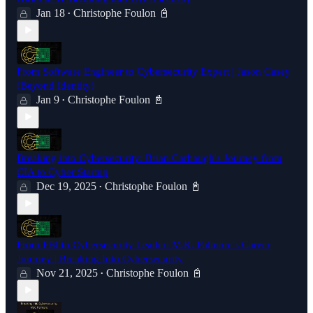
Jan 18
Christophe Foulon 📓
•
From Software Engineer to Cybersecurity Expert | Jason Casey
(Beyond Identity)
Jan 9
Christophe Foulon 📓
•
Breaking into Cybersecurity: Brian Carbaugh's Journey from
CIA to Cyber Startup
Dec 19, 2025
Christophe Foulon 📓
•
From FBI to Cybersecurity Leader: M.K. Palmore's Career
Journey | Breaking Into Cybersecurity
Nov 21, 2025
Christophe Foulon 📓
•