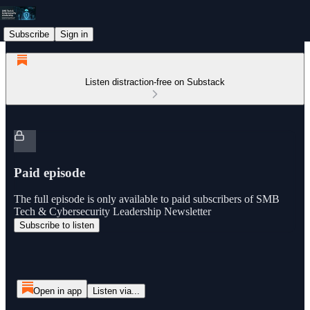
Subscribe
Sign in
Listen distraction-free on Substack
Paid episode
The full episode is only available to paid subscribers of SMB
Tech & Cybersecurity Leadership Newsletter
Subscribe to listen
Open in app
Listen via...