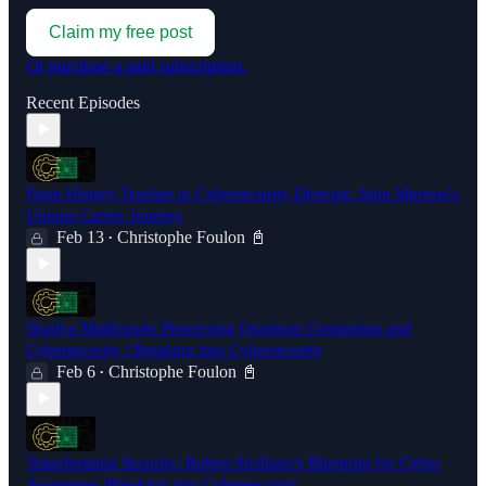
Claim my free post
Or purchase a paid subscription.
Recent Episodes
From History Teacher to Cybersecurity Director: John Murrow's
Unique Career Journey
Feb 13
Christophe Foulon 📓
•
Shadya Maldonado Pioneering Quantum Computing and
Cybersecurity | Breaking into Cybersecurity
Feb 6
Christophe Foulon 📓
•
Transforming Security: Robert Siciliano's Blueprint for Cyber
Awareness |Breaking into Cybersecurity