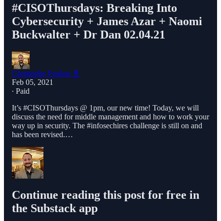
#CISOThursdays​: Breaking Into
Cybersecurity + James Azar + Naomi
Buckwalter + Dr Dan 02.04.21
Christophe Foulon 📓
Feb 05, 2021
∙ Paid
It’s #CISOThursdays​ @ 1pm, our new time! Today, we will
discuss the need for middle management and how to work your
way up in security. The #infosechires​ challenge is still on and
has been revised.…
Continue reading this post for free in
the Substack app