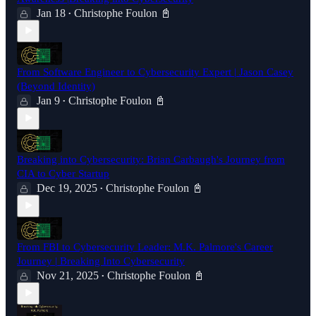
Jan 18
Christophe Foulon 📓
•
From Software Engineer to Cybersecurity Expert | Jason Casey
(Beyond Identity)
Jan 9
Christophe Foulon 📓
•
Breaking into Cybersecurity: Brian Carbaugh's Journey from
CIA to Cyber Startup
Dec 19, 2025
Christophe Foulon 📓
•
From FBI to Cybersecurity Leader: M.K. Palmore's Career
Journey | Breaking Into Cybersecurity
Nov 21, 2025
Christophe Foulon 📓
•