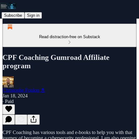
Subscribe
Sign in
Read distraction-free on Substack
CPF Coaching Gumroad Affiliate
program
Christophe Foulon 📓
Jan 18, 2024
∙ Paid
CPF Coaching has various tools and e-books to help you with that
journey of becoming a cybersecurity professional. I am also opening