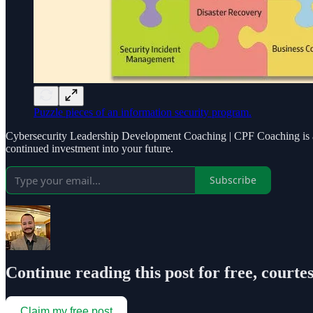
Puzzle pieces of an information security program.
Cybersecurity Leadership Development Coaching | CPF Coaching is a r
continued investment into your future.
Subscribe
Continue reading this post for free, courte
Claim my free post