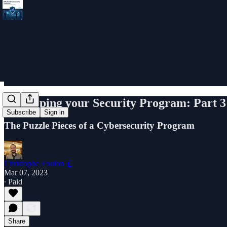
Developing your Security Program: Part 3
Subscribe
Sign in
The Puzzle Pieces of a Cybersecurity Program
Christophe Foulon 📓
Mar 07, 2023
∙ Paid
Share