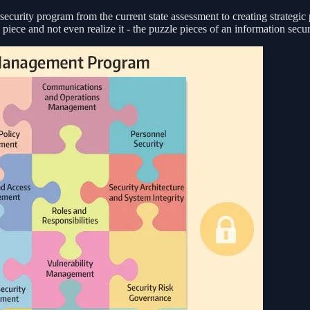
security program from the current state assessment to creating strategic
 piece and not even realize it - the puzzle pieces of an information secu