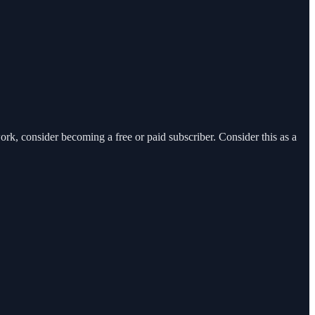
, consider becoming a free or paid subscriber. Consider this as a