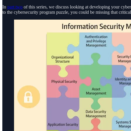
In
part two
of this series, we discuss looking at developing your cyber
to the cybersecurity program puzzle, you could be missing that critical