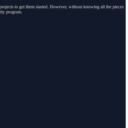
 projects to get them started. However, without knowing all the pieces
rity program.