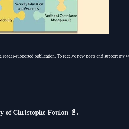
eader-supported publication. To receive new posts and support my work
sy of Christophe Foulon 📓.