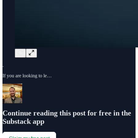
.
If you are looking to le…
Continue reading this post for free in the
Substack app