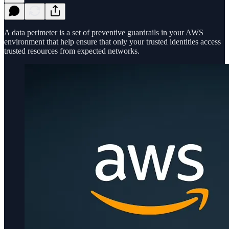
A data perimeter is a set of preventive guardrails in your AWS
environment that help ensure that only your trusted identities access
trusted resources from expected networks.