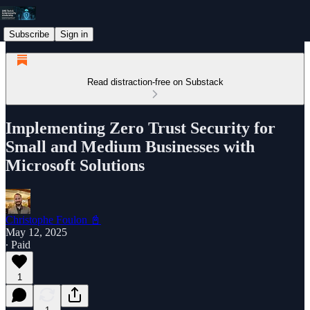
Subscribe
Sign in
Read distraction-free on Substack
Implementing Zero Trust Security for
Small and Medium Businesses with
Microsoft Solutions
Christophe Foulon 📓
May 12, 2025
∙ Paid
1