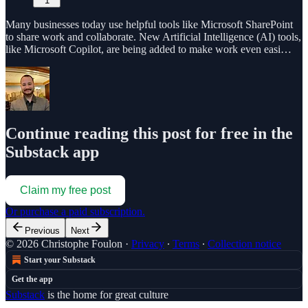
1
Many businesses today use helpful tools like Microsoft SharePoint
to share work and collaborate. New Artificial Intelligence (AI) tools,
like Microsoft Copilot, are being added to make work even easi…
Continue reading this post for free in the
Substack app
Claim my free post
Or purchase a paid subscription.
Previous
Next
© 2026 Christophe Foulon
·
Privacy
∙
Terms
∙
Collection notice
Start your Substack
Get the app
Substack
is the home for great culture