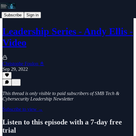
Subscribe
Sign in
Leadership Series - Andy Ellis -
Video
Christophe Foulon 📓
Sep 29, 2022
This thread is only visible to paid subscribers of SMB Tech &
Cybersecurity Leadership Newsletter
Subscribe to view →
Listen to this episode with a 7-day free
trial