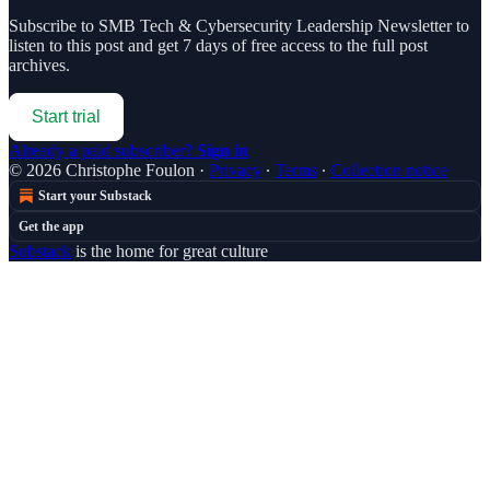
Subscribe to
SMB Tech & Cybersecurity Leadership Newsletter
to
listen to this post and get 7 days of free access to the full post
archives.
Start trial
Already a paid subscriber?
Sign in
© 2026 Christophe Foulon
·
Privacy
∙
Terms
∙
Collection notice
Start your Substack
Get the app
Substack
is the home for great culture