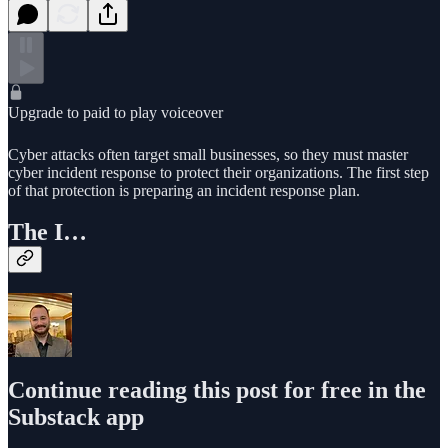
Upgrade to paid to play voiceover
Cyber attacks often target small businesses, so they must master
cyber incident response to protect their organizations. The first step
of that protection is preparing an incident response plan.
The I…
Continue reading this post for free in the
Substack app