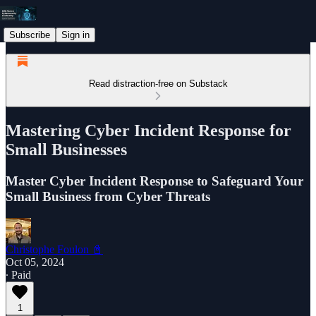
Subscribe
Sign in
Read distraction-free on Substack
Mastering Cyber Incident Response for
Small Businesses
Master Cyber Incident Response to Safeguard Your
Small Business from Cyber Threats
Christophe Foulon 📓
Oct 05, 2024
∙ Paid
1