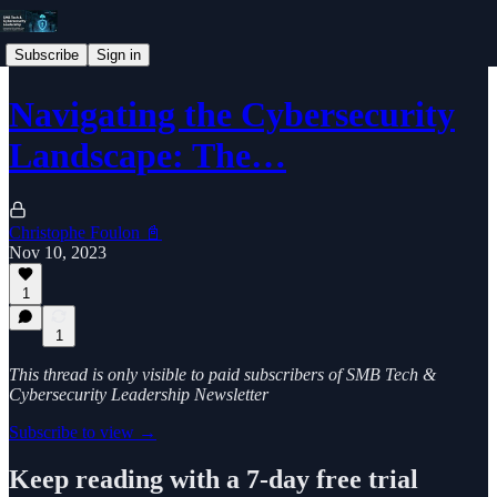
Subscribe
Sign in
Navigating the Cybersecurity
Landscape: The…
Christophe Foulon 📓
Nov 10, 2023
1
1
This thread is only visible to paid subscribers of SMB Tech &
Cybersecurity Leadership Newsletter
Subscribe to view →
Keep reading with a 7-day free trial