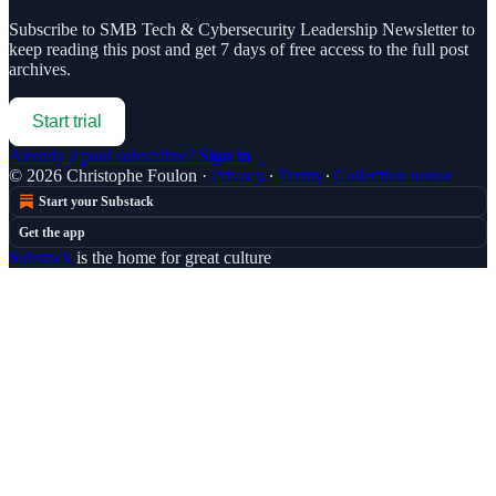
Subscribe to
SMB Tech & Cybersecurity Leadership Newsletter
to
keep reading this post and get 7 days of free access to the full post
archives.
Start trial
Already a paid subscriber?
Sign in
© 2026 Christophe Foulon
·
Privacy
∙
Terms
∙
Collection notice
Start your Substack
Get the app
Substack
is the home for great culture