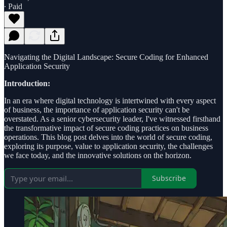
∙ Paid
Navigating the Digital Landscape: Secure Coding for Enhanced
Application Security
Introduction:
In an era where digital technology is intertwined with every aspect
of business, the importance of application security can't be
overstated. As a senior cybersecurity leader, I've witnessed firsthand
the transformative impact of secure coding practices on business
operations. This blog post delves into the world of secure coding,
exploring its purpose, value to application security, the challenges
we face today, and the innovative solutions on the horizon.
Subscribe