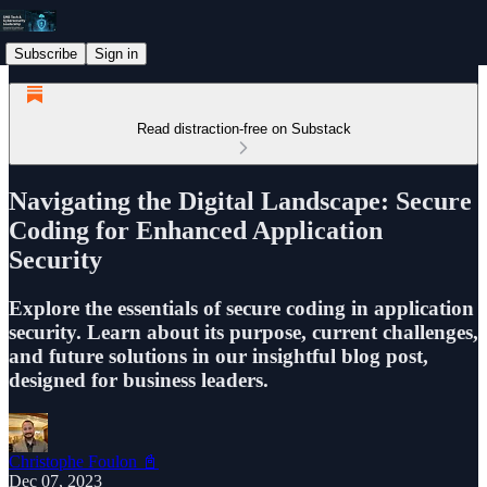
Subscribe
Sign in
Read distraction-free on Substack
Navigating the Digital Landscape: Secure
Coding for Enhanced Application
Security
Explore the essentials of secure coding in application
security. Learn about its purpose, current challenges,
and future solutions in our insightful blog post,
designed for business leaders.
Christophe Foulon 📓
Dec 07, 2023