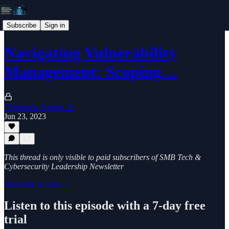
Subscribe
Sign in
Navigating Vulnerability
Management: Scoping…
Christophe Foulon 📓
Jun 23, 2023
This thread is only visible to paid subscribers of SMB Tech &
Cybersecurity Leadership Newsletter
Subscribe to view →
Listen to this episode with a 7-day free
trial