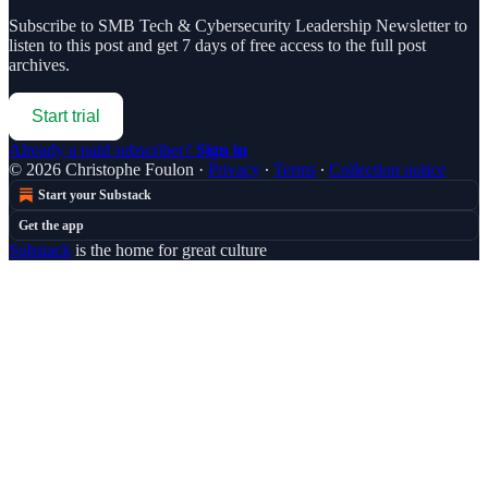
Subscribe to
SMB Tech & Cybersecurity Leadership Newsletter
to
listen to this post and get 7 days of free access to the full post
archives.
Start trial
Already a paid subscriber?
Sign in
© 2026 Christophe Foulon
·
Privacy
∙
Terms
∙
Collection notice
Start your Substack
Get the app
Substack
is the home for great culture