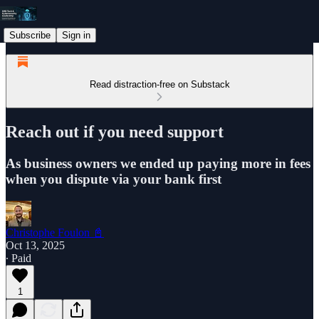
Subscribe
Sign in
Read distraction-free on Substack
Reach out if you need support
As business owners we ended up paying more in fees
when you dispute via your bank first
Christophe Foulon 📓
Oct 13, 2025
∙ Paid
1