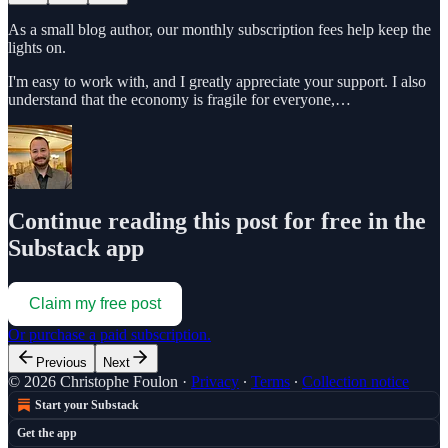
As a small blog author, our monthly subscription fees help keep the
lights on.
I'm easy to work with, and I greatly appreciate your support. I also
understand that the economy is fragile for everyone,…
Continue reading this post for free in the
Substack app
Claim my free post
Or purchase a paid subscription.
Previous
Next
© 2026 Christophe Foulon
·
Privacy
∙
Terms
∙
Collection notice
Start your Substack
Get the app