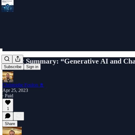
Report Summary: “Generative AI and Cha
Subscribe
Sign in
Christophe Foulon 📓
Apr 25, 2023
∙ Paid
1
Share