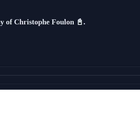
sy of Christophe Foulon 📓.