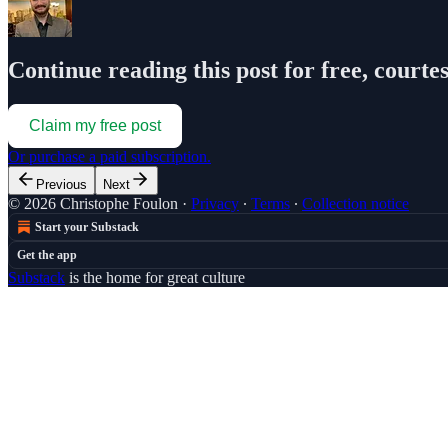
Continue reading this post for free, courte
Claim my free post
Or purchase a paid subscription.
Previous
Next
© 2026 Christophe Foulon
·
Privacy
∙
Terms
∙
Collection notice
Start your Substack
Get the app
Substack
is the home for great culture