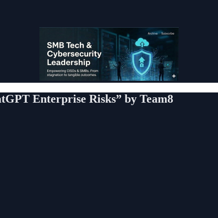
tGPT Enterprise Risks” by Team8