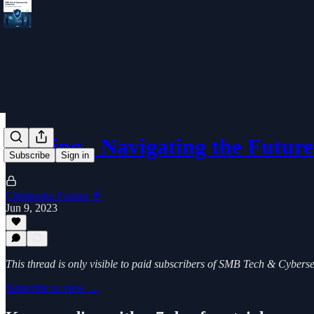
Scoping - Navigating the Futur
Subscribe
Sign in
Christophe Foulon 📓
Jun 9, 2023
This thread is only visible to paid subscribers of SMB Tech & Cybers
Subscribe to view →