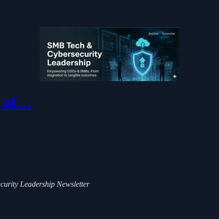
e of…
ecurity Leadership Newsletter