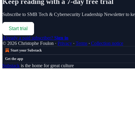
Keep reading with a 7-day free trial
Subscribe to
SMB Tech & Cybersecurity Leadership Newsletter
to ke
Start trial
Already a paid subscriber?
Sign in
© 2026 Christophe Foulon
·
Privacy
∙
Terms
∙
Collection notice
Start your Substack
Get the app
Substack
is the home for great culture