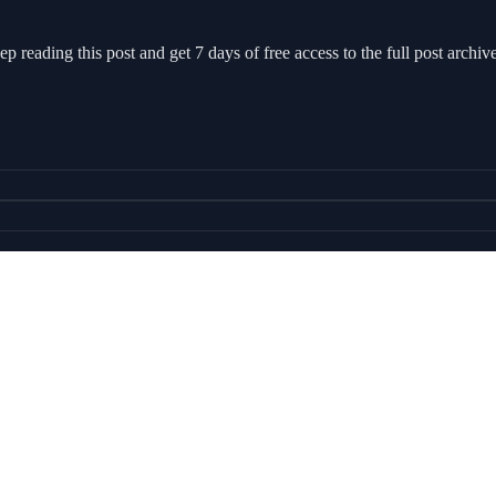
ep reading this post and get 7 days of free access to the full post archive