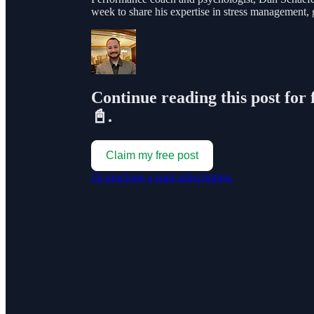
week to share his expertise in stress management,
Continue reading this post for 
📓.
Claim my free post
Or purchase a paid subscription.