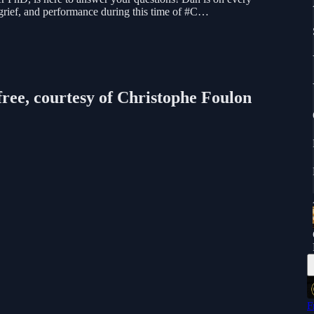
 grief, and performance during this time of #C…
free, courtesy of Christophe Foulon
F