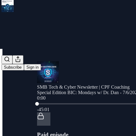
Subscribe
Sign in
SMB Tech & Cyber Newsletter | CPF Coaching
Special Edition BIC: Mondays w/ Dr. Dan - 7/6/20
0:00
Current time: 0:00 / Total time: -45:01
-45:01
Paid episode