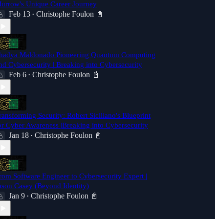
urrow's Unique Career Journey
Feb 13
Christophe Foulon 📓
•
hadya Maldonado Pioneering Quantum Computing
nd Cybersecurity | Breaking into Cybersecurity
Feb 6
Christophe Foulon 📓
•
ransforming Security: Robert Siciliano's Blueprint
or Cyber Awareness |Breaking into Cybersecurity
Jan 18
Christophe Foulon 📓
•
rom Software Engineer to Cybersecurity Expert |
ason Casey (Beyond Identity)
Jan 9
Christophe Foulon 📓
•