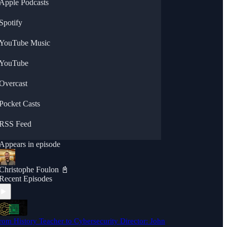
Apple Podcasts
Spotify
YouTube Music
YouTube
Overcast
Pocket Casts
RSS Feed
Appears in episode
Christophe Foulon 📓
Recent Episodes
rom History Teacher to Cybersecurity Director: John