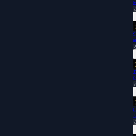
M
S
a
T
f
F
J