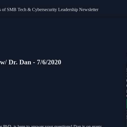
bers of SMB Tech & Cybersecurity Leadership Newsletter
w/ Dr. Dan - 7/6/2020
 PhD, is here to answer your questions! Dan is on every