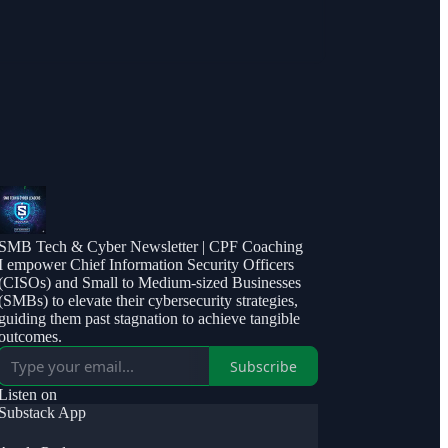
SMB Tech & Cyber Newsletter | CPF Coaching
I empower Chief Information Security Officers
(CISOs) and Small to Medium-sized Businesses
(SMBs) to elevate their cybersecurity strategies,
guiding them past stagnation to achieve tangible
outcomes.
Subscribe
Listen on
Substack App