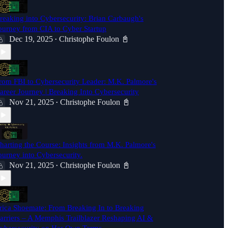
reaking into Cybersecurity: Brian Carbaugh's
ourney from CIA to Cyber Startup
Dec 19, 2025
Christophe Foulon 📓
•
rom FBI to Cybersecurity Leader: M.K. Palmore's
areer Journey | Breaking Into Cybersecurity
Nov 21, 2025
Christophe Foulon 📓
•
harting the Course: Insights from M.K. Palmore's
ourney into Cybersecurity.
Nov 21, 2025
Christophe Foulon 📓
•
rica Shoemate: From Breaking In to Breaking
arriers – A Memphis Trailblazer Reshaping AI &