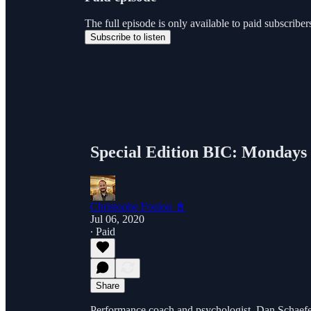
The full episode is only available to paid subscri
Subscribe to listen
Special Edition BIC: Mondays 
Christophe Foulon 📓
Jul 06, 2020
∙ Paid
Share
Performance coach and psychologist, Dan Schaefer