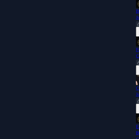
B
J
F
C
C
J
E
B