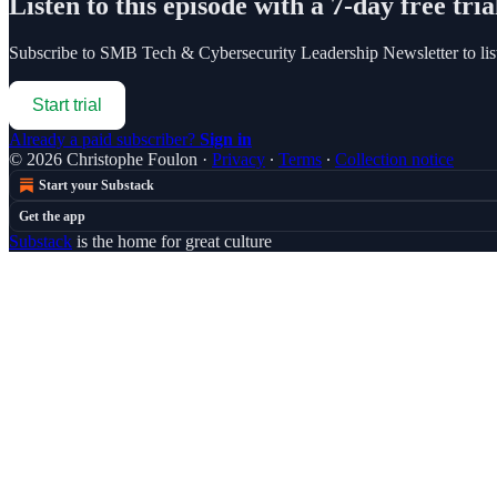
Listen to this episode with a 7-day free tria
Subscribe to
SMB Tech & Cybersecurity Leadership Newsletter
to li
Start trial
Already a paid subscriber?
Sign in
© 2026 Christophe Foulon
·
Privacy
∙
Terms
∙
Collection notice
Start your Substack
Get the app
Substack
is the home for great culture