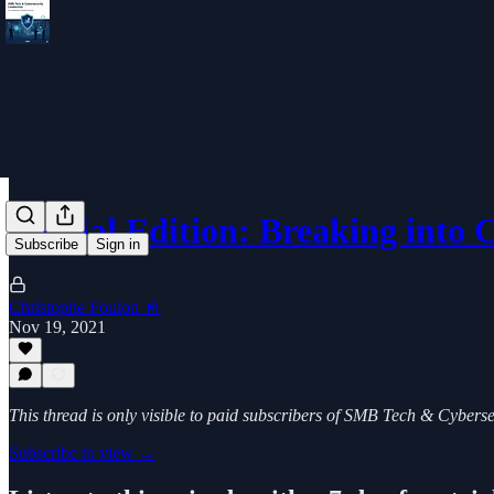
Special Edition: Breaking into
Subscribe
Sign in
Christophe Foulon 📓
Nov 19, 2021
This thread is only visible to paid subscribers of SMB Tech & Cybers
Subscribe to view →