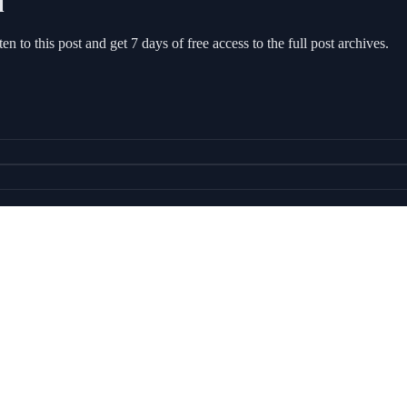
l
sten to this post and get 7 days of free access to the full post archives.