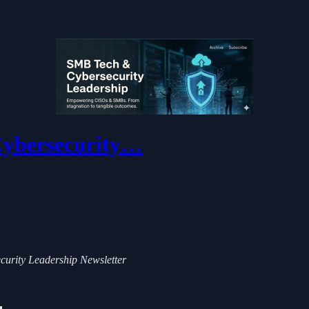
 Cybersecurity…
ecurity Leadership Newsletter