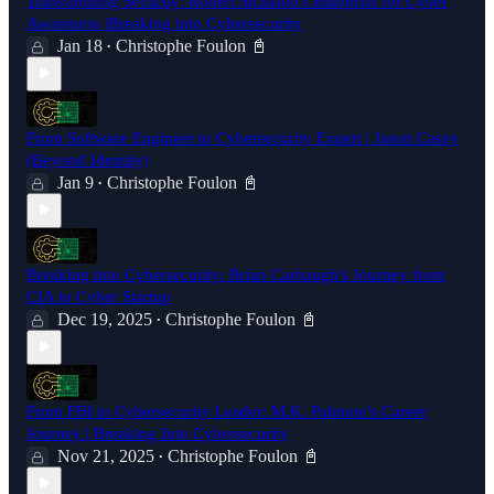
Transforming Security: Robert Siciliano's Blueprint for Cyber
Awareness |Breaking into Cybersecurity
Jan 18
Christophe Foulon 📓
•
From Software Engineer to Cybersecurity Expert | Jason Casey
(Beyond Identity)
Jan 9
Christophe Foulon 📓
•
Breaking into Cybersecurity: Brian Carbaugh's Journey from
CIA to Cyber Startup
Dec 19, 2025
Christophe Foulon 📓
•
From FBI to Cybersecurity Leader: M.K. Palmore's Career
Journey | Breaking Into Cybersecurity
Nov 21, 2025
Christophe Foulon 📓
•