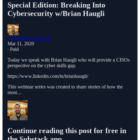
Special Edition: Breaking Into
Cybersecurity w/Brian Haugli
Christophe Foulon 📓
Mar 11, 2020
∙ Paid
Today we speak with Brian Haugli who will provide a CISOs
perspective on the cyber skills gap.
https://www.linkedin.com/in/brianhaugli/
This webinar series was created to share stories of how the
most…
Continue reading this post for free in
the Substack app