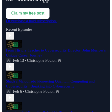
Claim my free post
Or purchase a paid subscription.
Recent Episodes
From History Teacher to Cybersecurity Director: John Murrow's
Unique Career Journey
Feb 13
Christophe Foulon 📓
•
Shadya Maldonado Pioneering Quantum Computing and
Cybersecurity | Breaking into Cybersecurity
Feb 6
Christophe Foulon 📓
•