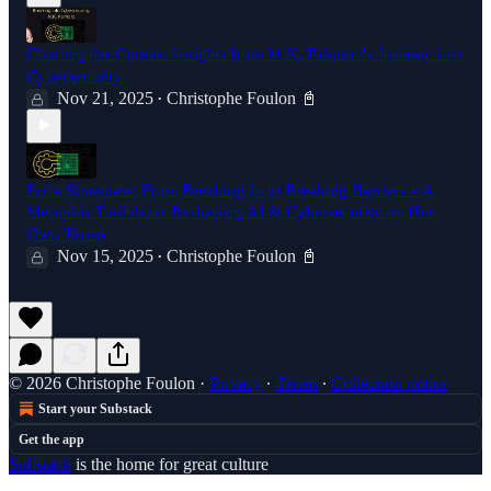
Charting the Course: Insights from M.K. Palmore's Journey into
Cybersecurity.
Nov 21, 2025
Christophe Foulon 📓
•
Erica Shoemate: From Breaking In to Breaking Barriers – A
Memphis Trailblazer Reshaping AI & Cybersecurity on Her
Own Terms
Nov 15, 2025
Christophe Foulon 📓
•
© 2026 Christophe Foulon
·
Privacy
∙
Terms
∙
Collection notice
Start your Substack
Get the app
Substack
is the home for great culture