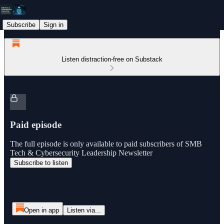
Subscribe
Sign in
Listen distraction-free on Substack
Paid episode
The full episode is only available to paid subscribers of SMB
Tech & Cybersecurity Leadership Newsletter
Subscribe to listen
Open in app
Listen via...