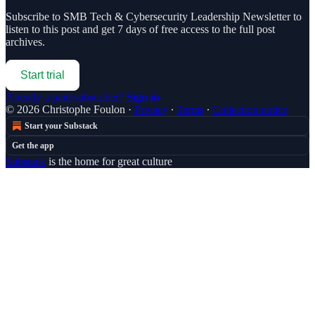
Subscribe to
SMB Tech & Cybersecurity Leadership Newsletter
to
listen to this post and get 7 days of free access to the full post
archives.
Start trial
Already a paid subscriber?
Sign in
© 2026 Christophe Foulon
·
Privacy
∙
Terms
∙
Collection notice
Start your Substack
Get the app
Substack
is the home for great culture