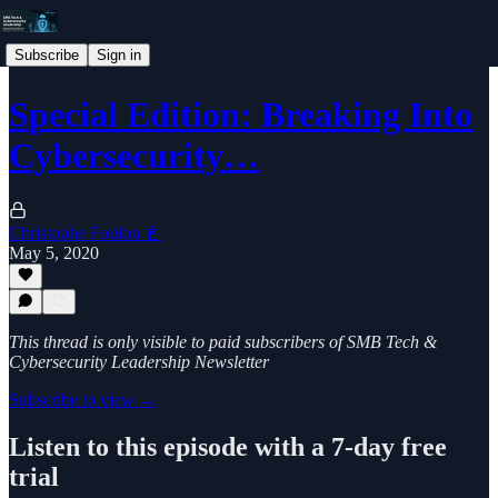
Subscribe
Sign in
Special Edition: Breaking Into
Cybersecurity…
Christophe Foulon 📓
May 5, 2020
This thread is only visible to paid subscribers of SMB Tech &
Cybersecurity Leadership Newsletter
Subscribe to view →
Listen to this episode with a 7-day free
trial