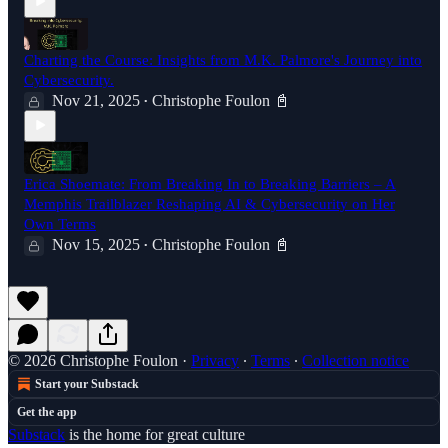
Charting the Course: Insights from M.K. Palmore's Journey into
Cybersecurity.
Nov 21, 2025
Christophe Foulon 📓
•
Erica Shoemate: From Breaking In to Breaking Barriers – A
Memphis Trailblazer Reshaping AI & Cybersecurity on Her
Own Terms
Nov 15, 2025
Christophe Foulon 📓
•
© 2026 Christophe Foulon
·
Privacy
∙
Terms
∙
Collection notice
Start your Substack
Get the app
Substack
is the home for great culture