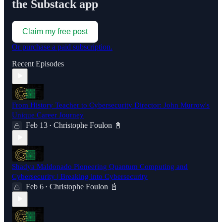
the Substack app
Claim my free post
Or purchase a paid subscription.
Recent Episodes
From History Teacher to Cybersecurity Director: John Murrow's
Unique Career Journey
Feb 13
Christophe Foulon 📓
•
Shadya Maldonado Pioneering Quantum Computing and
Cybersecurity | Breaking into Cybersecurity
Feb 6
Christophe Foulon 📓
•