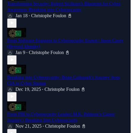
Transforming Security: Robert Siciliano's Blueprint for Cyber
Awareness |Breaking into Cybersecurity
Jan 18
Christophe Foulon 📓
•
From Software Engineer to Cybersecurity Expert | Jason Casey
(Beyond Identity)
Jan 9
Christophe Foulon 📓
•
Breaking into Cybersecurity: Brian Carbaugh's Journey from
CIA to Cyber Startup
Dec 19, 2025
Christophe Foulon 📓
•
From FBI to Cybersecurity Leader: M.K. Palmore's Career
Journey | Breaking Into Cybersecurity
Nov 21, 2025
Christophe Foulon 📓
•