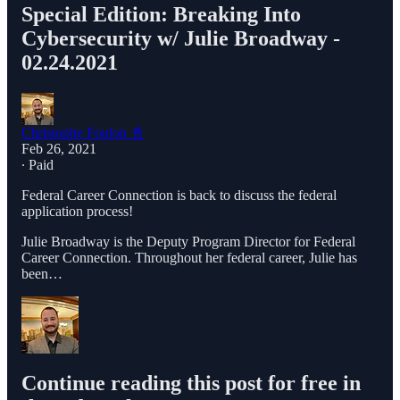
Special Edition: Breaking Into
Cybersecurity w/ Julie Broadway -
02.24.2021
Christophe Foulon 📓
Feb 26, 2021
∙ Paid
Federal Career Connection is back to discuss the federal
application process!
Julie Broadway is the Deputy Program Director for Federal
Career Connection. Throughout her federal career, Julie has
been…
Continue reading this post for free in