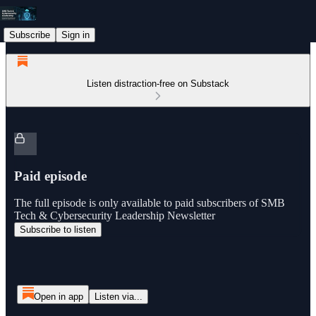
Subscribe
Sign in
Listen distraction-free on Substack
Paid episode
The full episode is only available to paid subscribers of SMB
Tech & Cybersecurity Leadership Newsletter
Subscribe to listen
Open in app
Listen via...