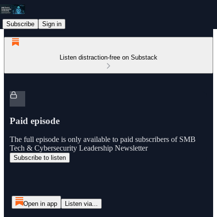
Subscribe
Sign in
Listen distraction-free on Substack
Paid episode
The full episode is only available to paid subscribers of SMB
Tech & Cybersecurity Leadership Newsletter
Subscribe to listen
Open in app
Listen via...