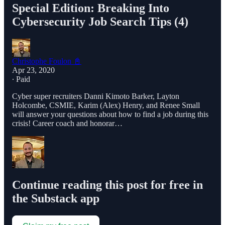
Special Edition: Breaking Into
Cybersecurity Job Search Tips (4)
Christophe Foulon 📓
Apr 23, 2020
∙ Paid
Cyber super recruiters Danni Kimoto Barker, Layton
Holcombe, CSMIE, Karim (Alex) Henry, and Renee Small
will answer your questions about how to find a job during this
crisis! Career coach and honorar…
Continue reading this post for free in
the Substack app