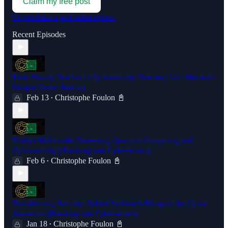
Claim my free post
Or purchase a paid subscription.
Recent Episodes
From History Teacher to Cybersecurity Director: John Murrow's
Unique Career Journey
Feb 13
Christophe Foulon 📓
•
Shadya Maldonado Pioneering Quantum Computing and
Cybersecurity | Breaking into Cybersecurity
Feb 6
Christophe Foulon 📓
•
Transforming Security: Robert Siciliano's Blueprint for Cyber
Awareness |Breaking into Cybersecurity
Jan 18
Christophe Foulon 📓
•