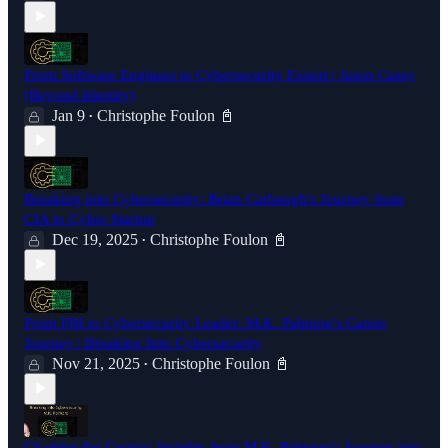
From Software Engineer to Cybersecurity Expert | Jason Casey
(Beyond Identity)
Jan 9
Christophe Foulon 📓
•
Breaking into Cybersecurity: Brian Carbaugh's Journey from
CIA to Cyber Startup
Dec 19, 2025
Christophe Foulon 📓
•
From FBI to Cybersecurity Leader: M.K. Palmore's Career
Journey | Breaking Into Cybersecurity
Nov 21, 2025
Christophe Foulon 📓
•
Charting the Course: Insights from M.K. Palmore's Journey into