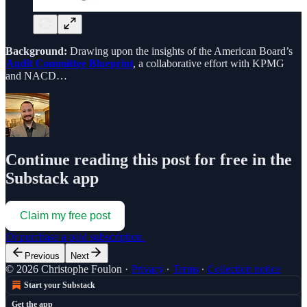
Background:
Drawing upon the insights of the American Board’s
Audit Committee Blueprint
, a collaborative effort with KPMG
and NACD…
Continue reading this post for free in the
Substack app
Claim my free post
Or purchase a paid subscription.
Previous
Next
© 2026 Christophe Foulon
·
Privacy
∙
Terms
∙
Collection notice
Start your Substack
Get the app