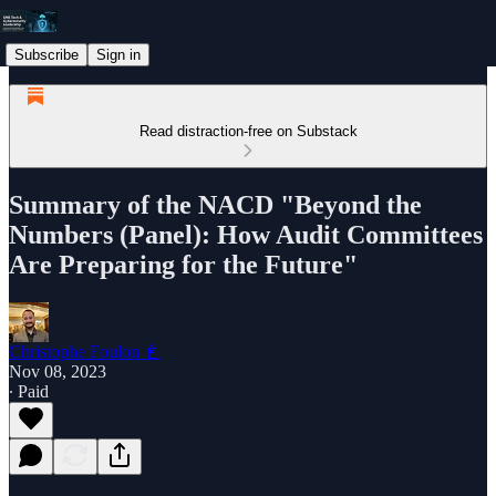
Subscribe
Sign in
Read distraction-free on Substack
Summary of the NACD "Beyond the
Numbers (Panel): How Audit Committees
Are Preparing for the Future"
Christophe Foulon 📓
Nov 08, 2023
∙ Paid