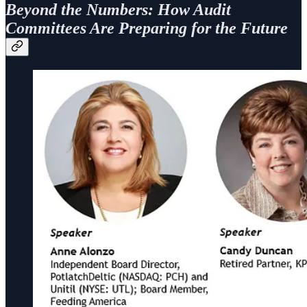
Beyond the Numbers: How Audit
Committees Are Preparing for the Future