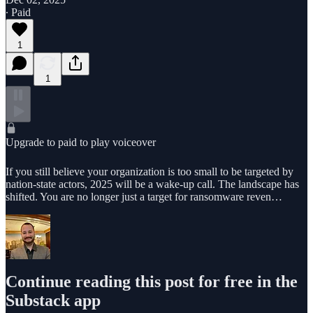
∙ Paid
1
1
Upgrade to paid to play voiceover
If you still believe your organization is too small to be targeted by
nation-state actors, 2025 will be a wake-up call. The landscape has
shifted. You are no longer just a target for ransomware reven…
Continue reading this post for free in the
Substack app