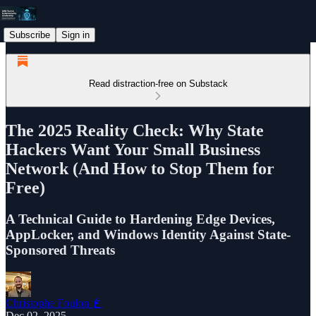
Subscribe
Sign in
Read distraction-free on Substack
The 2025 Reality Check: Why State
Hackers Want Your Small Business
Network (And How to Stop Them for
Free)
A Technical Guide to Hardening Edge Devices,
AppLocker, and Windows Identity Against State-
Sponsored Threats
Christophe Foulon 📓
Dec 02, 2025