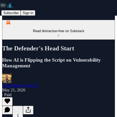
Subscribe
Sign in
Read distraction-free on Substack
The Defender's Head Start
How AI is Flipping the Script on Vulnerability
Management
Christophe Foulon 📓
May 21, 2026
∙ Paid
1