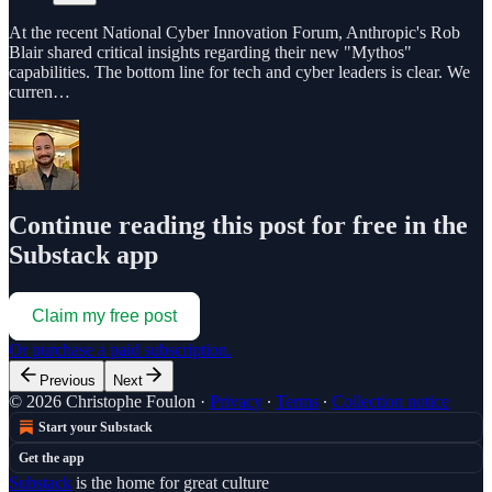
At the recent National Cyber Innovation Forum, Anthropic's Rob
Blair shared critical insights regarding their new "Mythos"
capabilities. The bottom line for tech and cyber leaders is clear. We
curren…
Continue reading this post for free in the
Substack app
Claim my free post
Or purchase a paid subscription.
Previous
Next
© 2026 Christophe Foulon
·
Privacy
∙
Terms
∙
Collection notice
Start your Substack
Get the app
Substack
is the home for great culture