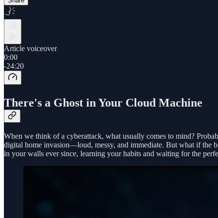
Share
Article voiceover
0:00
-24:20
There's a Ghost in Your Cloud Machine
When we think of a cyberattack, what usually comes to mind? Probably
digital home invasion—loud, messy, and immediate. But what if the bigg
in your walls ever since, learning your habits and waiting for the perf