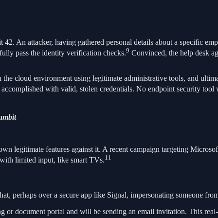
t 42. An attacker, having gathered personal details about a specific em
9
ully pass the identity verification checks.
Convinced, the help desk age
the cloud environment using legitimate administrative tools, and ultim
accomplished with valid, stolen credentials. No endpoint security tool 
ambit
 own legitimate features against it. A recent campaign targeting Micros
11
with limited input, like smart TVs.
 chat, perhaps over a secure app like Signal, impersonating someone from
ng or document portal and will be sending an email invitation. This real