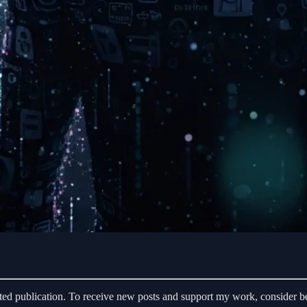
d publication. To receive new posts and support my work, consider be