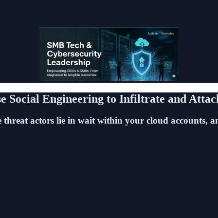
Social Engineering to Infiltrate and Attac
hreat actors lie in wait within your cloud accounts, an