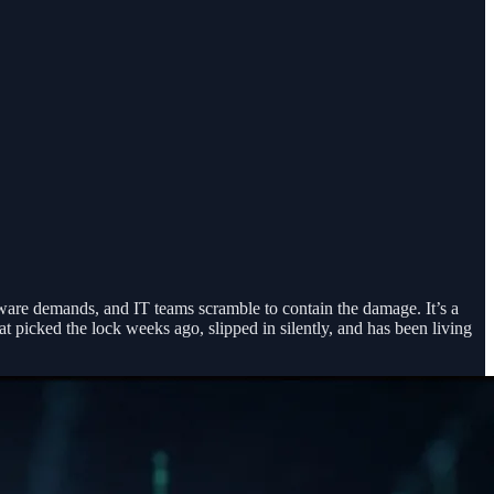
ware demands, and IT teams scramble to contain the damage. It’s a
t picked the lock weeks ago, slipped in silently, and has been living