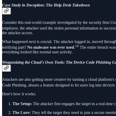
Case Study in Deception: The Help Desk Takedown
Consider this real-world example investigated by the security firm Uni
employee, the attacker used the stolen personal information to successf
the attacker access.
What happened next is crucial. The attacker logged in, moved through 
10
terrifying part?
No malware was ever used
.
The entire breach was 
everything looked like normal user activity.
Weaponizing the Cloud's Own Tools: The Device Code Phishing G
Attackers are also getting more creative by turning a cloud platform's
Code Phishing, abuses a feature designed to let users log into devices 
Here's how it works:
The Setup:
The attacker first engages the target in a real-time
The Lure:
They tell the target they need to join a secure meeti