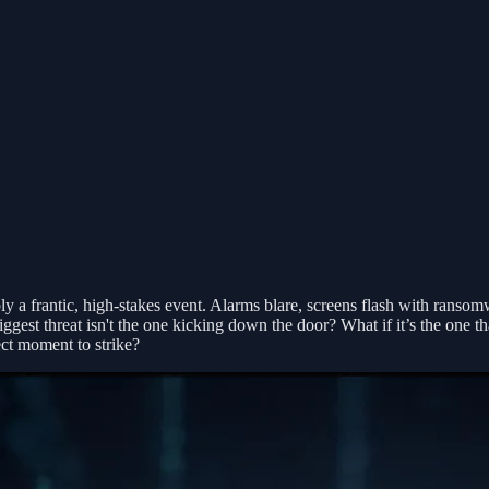
 a frantic, high-stakes event. Alarms blare, screens flash with ransom
est threat isn't the one kicking down the door? What if it’s the one tha
ect moment to strike?