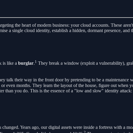
targeting the heart of modern business: your cloud accounts. These aren'
se a single cloud identity, establish a hidden, dormant presence, and th
1
k is like a
burglar
.
They break a window (exploit a vulnerability), grab 
ey talk their way in the front door by pretending to be a maintenance w
ks or even months. They learn the layout of the house, figure out when
r than you do. This is the essence of a "low and slow" identity attack: 
s changed. Years ago, our digital assets were inside a fortress with a m
2