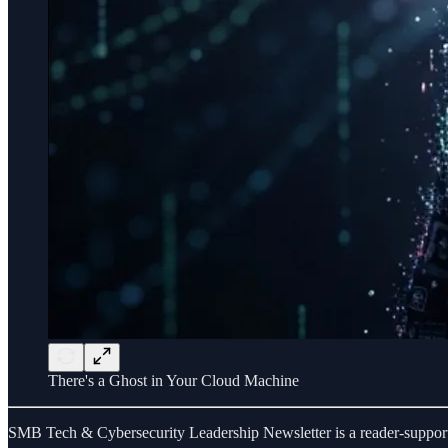
There's a Ghost in Your Cloud Machine
SMB Tech & Cybersecurity Leadership Newsletter is a reader-supporte