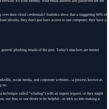
 firewall; it's your identity. Your email address and password are the
 over their cloud credentials? Statistics show that a staggering 98% of
ud identity, they don't just have access to one computer; they have a
 generic phishing emails of the past. Today's attackers are master
e LinkedIn, social media, and corporate websites—a process known as
g on.
(a technique called "whaling") with an urgent request, or they might
, our fear, or our desire to be helpful—to trick us into making a