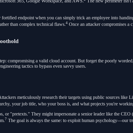
ike Microsoft 365, Google Workspace, and AWS.
The new perimeter isn't a
y fortified endpoint when you can simply trick an employee into handing
4
rather than complex technical flaws.
Once an attacker compromises a clo
Foothold
step: compromising a valid cloud account. But forget the poorly worded,
engineering tactics to bypass even savvy users.
Attackers meticulously research their targets using public sources lik
chy, your job title, who your boss is, and what projects you're workin
os, or "pretexts." They might impersonate a senior leader like the CEO 
7
em.
The goal is always the same: to exploit human psychology—our trust