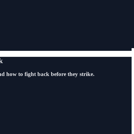
k
d how to fight back before they strike.