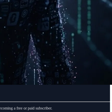
coming a free or paid subscriber.