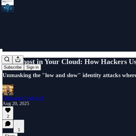
The Ghost in Your Cloud: How Hackers Use 
Subscribe
Sign in
Unmasking the "low and slow" identity attacks where t
Christophe Foulon 📓
Aug 20, 2025
2
1