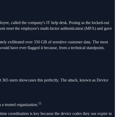
ployee, called the company's IT help desk. Posing as the locked-out
nt reset the employee's multi-factor authentication (MFA) and gave
ately exfiltrated over 350 GB of sensitive customer data. The most
would have ever flagged it because, from a technical standpoint,
oft 365 users showcases this perfectly. The attack, known as Device
11
 a trusted organization.
-time coordination is key because the device codes they use expire in