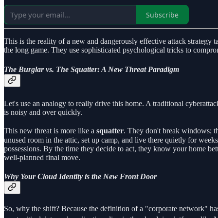
Subscribe
This is the reality of a new and dangerously effective attack strategy 
the long game. They use sophisticated psychological tricks to compromi
The Burglar vs. The Squatter: A New Threat Paradigm
Let's use an analogy to really drive this home. A traditional cyberattac
is noisy and over quickly.
This new threat is more like a
squatter
. They don't break windows; th
unused room in the attic, set up camp, and live there quietly for wee
possessions. By the time they decide to act, they know your home bette
well-planned final move.
Why Your Cloud Identity is the New Front Door
So, why the shift? Because the definition of a "corporate network" ha