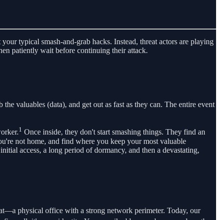
t your typical smash-and-grab hacks. Instead, threat actors are playing
en patiently wait before continuing their attack.
the valuables (data), and get out as fast as they can. The entire event
1
orker.
Once inside, they don't start smashing things. They find an
 you're not home, and find where you keep your most valuable
initial access, a long period of dormancy, and then a devastating,
oat—a physical office with a strong network perimeter. Today, our