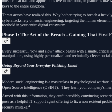
most critical data and applications live in the cloud, in platforms l
3
keys to the entire kingdom.
Threat actors have realized this. Why bother trying to breach a heavil
cyberattacks rely on social engineering, targeting the human element 
foothold in your entire digital ecosystem.
Phase 1: The Art of the Breach - Gaining That First 
Every successful "low and slow" attack begins with a single, critical 
manipulators, using highly personalized and technically clever social 
Going Beyond Your Everyday Phishing Email
Modern social engineering is a masterclass in psychological warfare. 
5
Open-Source Intelligence (OSINT).
They learn your company's hierar
Armed with this information, they craft incredibly convincing scenari
pose as a helpful IT support agent offering to fix a non-existent probl
4
security mistake.