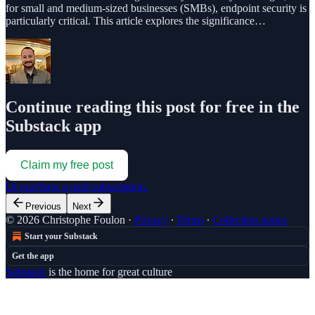
for small and medium-sized businesses (SMBs), endpoint security is
particularly critical. This article explores the significance…
Continue reading this post for free in the
Substack app
Claim my free post
Or purchase a paid subscription.
Previous
Next
© 2026 Christophe Foulon
·
Privacy
∙
Terms
∙
Collection notice
Start your Substack
Get the app
Substack
is the home for great culture