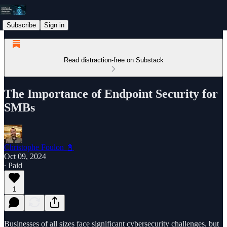
Subscribe
Sign in
Read distraction-free on Substack
The Importance of Endpoint Security for
SMBs
Christophe Foulon 📓
Oct 09, 2024
∙ Paid
1
Businesses of all sizes face significant cybersecurity challenges, but